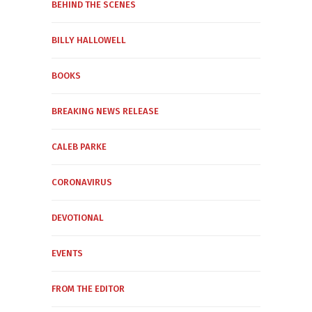
BEHIND THE SCENES
BILLY HALLOWELL
BOOKS
BREAKING NEWS RELEASE
CALEB PARKE
CORONAVIRUS
DEVOTIONAL
EVENTS
FROM THE EDITOR