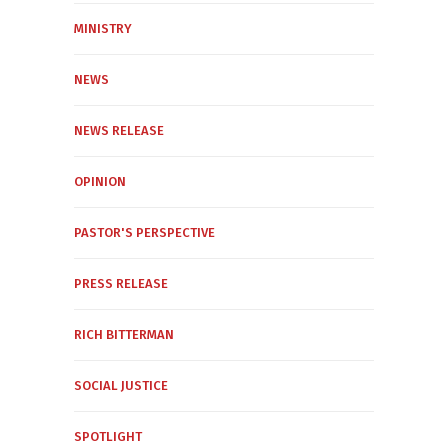
MINISTRY
NEWS
NEWS RELEASE
OPINION
PASTOR'S PERSPECTIVE
PRESS RELEASE
RICH BITTERMAN
SOCIAL JUSTICE
SPOTLIGHT