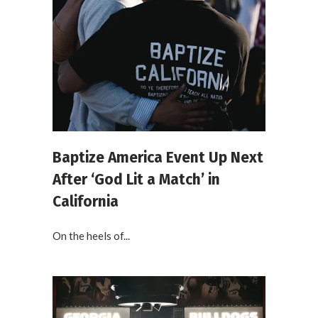
Baptize America Event Up Next
After ‘God Lit a Match’ in
California
On the heels of...