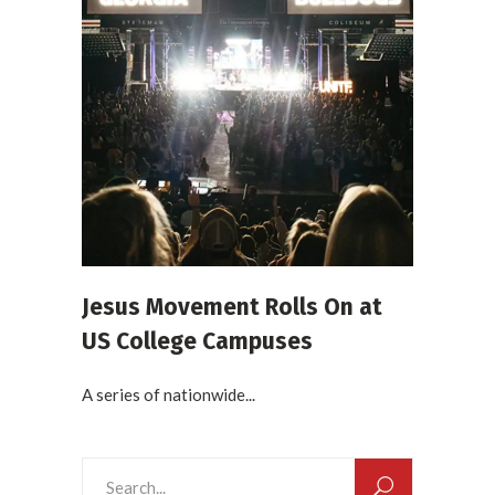
Jesus Movement Rolls On at
US College Campuses
A series of nationwide...
Search