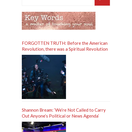
for:
FORGOTTEN TRUTH: Before the American
Revolution, there was a Spiritual Revolution
Shannon Bream: ‘We’re Not Called to Carry
Out Anyone’s Political or News Agenda’