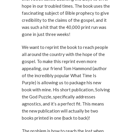
hope in our troubled times. The book uses the
fascinating subject of Bible prophecy to give
credibility to the claims of the gospel, and it
was such a hit that the 40,000 print run was
gone in just three weeks!
We want to reprint the book to reach people
all around the country with the hope of the
gospel. To make this reprint even more
appealing, our friend Tom Hammond (author
of the incredibly popular What Time Is
Purple) is allowing us to package his new
book with mine. His short publication, Solving
the God Puzzle, specifically addresses
agnostics, and it’s a perfect fit. This means
the new publication will actually be two
books printed in one (back to back)!
The problem is how to reach the lost when