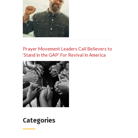
Prayer Movement Leaders Call Believers to
‘Stand in the GAP’ For Revival in America
Categories