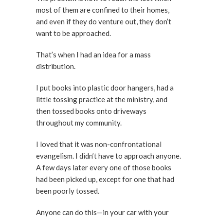
most of them are confined to their homes,
and even if they do venture out, they don’t
want to be approached.
That’s when I had an idea for a mass
distribution.
I put books into plastic door hangers, had a
little tossing practice at the ministry, and
then tossed books onto driveways
throughout my community.
I loved that it was non-confrontational
evangelism. I didn’t have to approach anyone.
A few days later every one of those books
had been picked up, except for one that had
been poorly tossed.
Anyone can do this—in your car with your