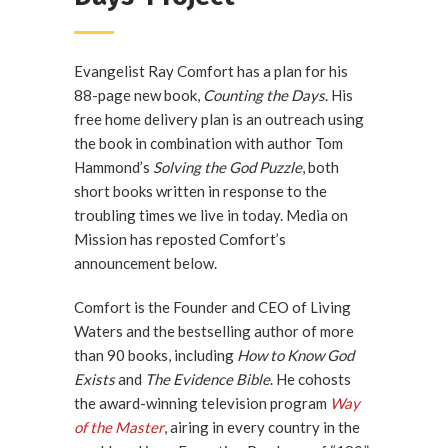
Evangelist Ray Comfort has a plan for his
88-page new book,
Counting the Days
. His
free home delivery plan is an outreach using
the book in combination with author Tom
Hammond’s
Solving the God Puzzle
, both
short books written in response to the
troubling times we live in today. Media on
Mission has reposted Comfort’s
announcement below.
Comfort is the Founder and CEO of Living
Waters and the bestselling author of more
than 90 books, including
How to Know God
Exists
and
The Evidence Bible
. He cohosts
the award-winning television program
Way
of the Master
, airing in every country in the