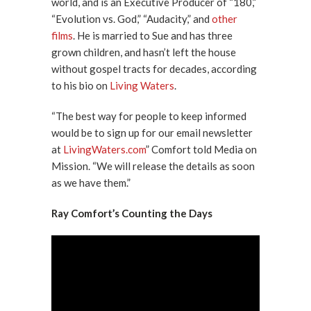
world, and is an Executive Producer of “180,”
“Evolution vs. God,” “Audacity,” and
other
films
. He is married to Sue and has three
grown children, and hasn’t left the house
without gospel tracts for decades, according
to his bio on
Living Waters
.
“The best way for people to keep informed
would be to sign up for our email newsletter
at
LivingWaters.com
” Comfort told Media on
Mission. “We will release the details as soon
as we have them.”
Ray Comfort’s Counting the Days