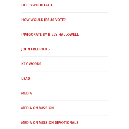
HOLLYWOOD FAITH
HOW WOULD JESUS VOTE?
INVIGORATE BY BILLY HALLOWELL
JOHN FREDRICKS
KEY WORDS
LEAD
MEDIA
MEDIA ON MISSION
MEDIA ON MISSION DEVOTIONALS