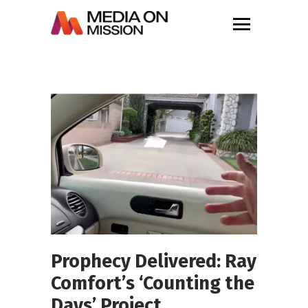
Prophecy Delivered: Ray
Comfort’s ‘Counting the
Days’ Project