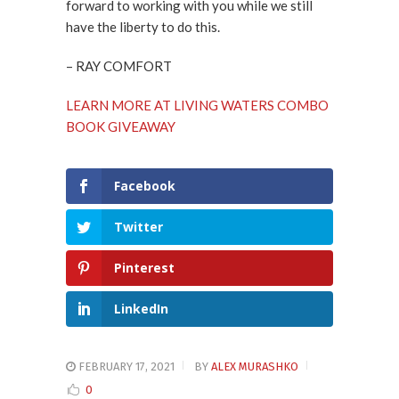
forward to working with you while we still
have the liberty to do this.
– RAY COMFORT
LEARN MORE AT LIVING WATERS COMBO
BOOK GIVEAWAY
Facebook
Twitter
Pinterest
LinkedIn
FEBRUARY 17, 2021
BY
ALEX MURASHKO
0