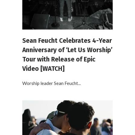
Sean Feucht Celebrates 4-Year
Anniversary of ‘Let Us Worship’
Tour with Release of Epic
Video [WATCH]
Worship leader Sean Feucht...