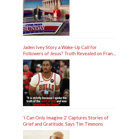
Jaden Ivey Story a Wake-Up Call for
Followers of Jesus? Truth Revealed on Frank
Sontag ‘Unfiltered’ Podcast
‘I Can Only Imagine 2’ Captures Stories of
Grief and Gratitude, Says Tim Timmons