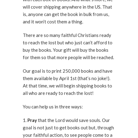
will cover shipping anywhere in the US. That
is, anyone can get the book in bulk from us,
and it won’t cost them a thing.
There are so many faithful Christians ready
to reach the lost but who just can’t afford to
buy the books. Your gift will buy the books
for them so that more people will be reached.
Our goal is to print 250,000 books and have
them available by April 1st (that’s no joke!).
At that time, we will begin shipping books to
all who are ready to reach the lost!
You can help us in three ways:
1.
Pray
that the Lord would save souls. Our
goal is not just to get books out but, through
your faithful action, to see people come to a