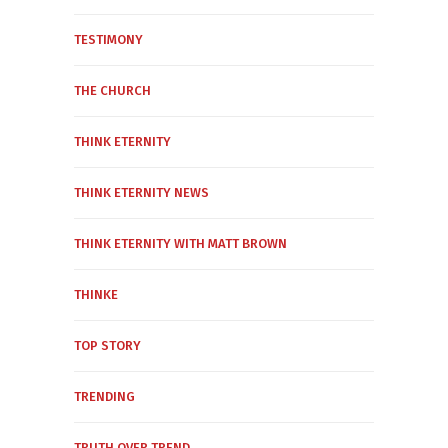
TESTIMONY
THE CHURCH
THINK ETERNITY
THINK ETERNITY NEWS
THINK ETERNITY WITH MATT BROWN
THINKE
TOP STORY
TRENDING
TRUTH OVER TREND