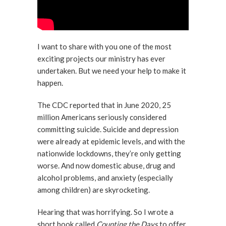
I want to share with you one of the most
exciting projects our ministry has ever
undertaken. But we need your help to make it
happen.
The CDC reported that in June 2020, 25
million Americans seriously considered
committing suicide. Suicide and depression
were already at epidemic levels, and with the
nationwide lockdowns, they’re only getting
worse. And now domestic abuse, drug and
alcohol problems, and anxiety (especially
among children) are skyrocketing.
Hearing that was horrifying. So I wrote a
short book called
Counting the Days
to offer