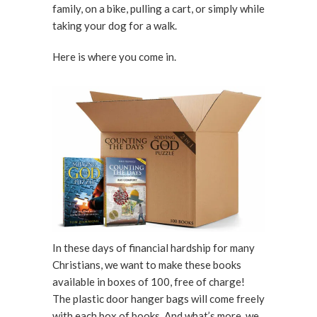
family, on a bike, pulling a cart, or simply while
taking your dog for a walk.
Here is where you come in.
In these days of financial hardship for many
Christians, we want to make these books
available in boxes of 100, free of charge!
The plastic door hanger bags will come freely
with each box of books. And what’s more, we