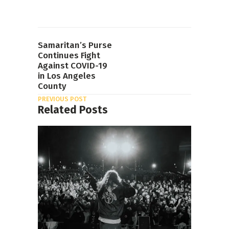
Samaritan’s Purse
Continues Fight
Against COVID-19
in Los Angeles
County
PREVIOUS POST
Related Posts