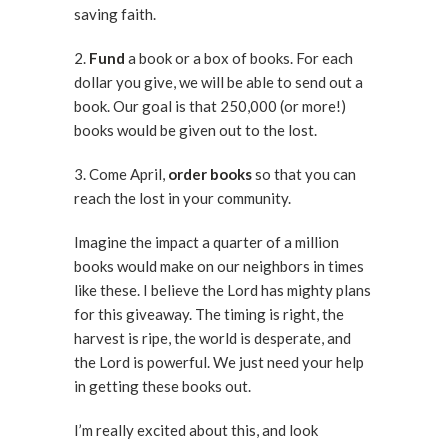
saving faith.
2.
Fund
a book or a box of books. For each
dollar you give, we will be able to send out a
book. Our goal is that 250,000 (or more!)
books would be given out to the lost.
3. Come April,
order books
so that you can
reach the lost in your community.
Imagine the impact a quarter of a million
books would make on our neighbors in times
like these. I believe the Lord has mighty plans
for this giveaway. The timing is right, the
harvest is ripe, the world is desperate, and
the Lord is powerful. We just need your help
in getting these books out.
I’m really excited about this, and look