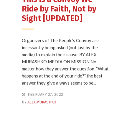
Ride by Faith, Not by
Sight [UPDATED]
Organizers of The People’s Convoy are
incessantly being asked (not just by the
media) to explain their cause. BY ALEX
MURASHKO MEDIA ON MISSION No
matter how they answer the question, “What
happens at the end of your ride?” the best
answer they give always seems to be...
FEBRUARY 27, 2022
BY
ALEX MURASHKO