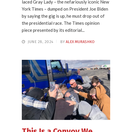
laced Gray Lady – the nefariously iconic New
York Times – dumped on President Joe Biden
by saying the gig is up, he must drop out of
the presidential race. The Times opinion
piece presented by its editorial...
JUNE 28, 2024
BY
ALEX MURASHKO
This Is a Convoy We