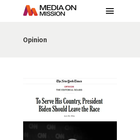
Opinion