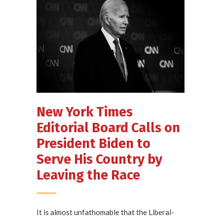
New York Times
Editorial Board Calls on
President Biden to
Serve His Country by
Leaving the Race
It is almost unfathomable that the Liberal-