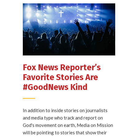
Fox News Reporter’s
Favorite Stories Are
#GoodNews Kind
In addition to inside stories on journalists
and media type who track and report on
God's movement on earth, Media on Mission
will be pointing to stories that show their