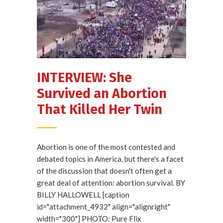
INTERVIEW: She
Survived an Abortion
That Killed Her Twin
Abortion is one of the most contested and
debated topics in America, but there's a facet
of the discussion that doesn't often get a
great deal of attention: abortion survival. BY
BILLY HALLOWELL [caption
id="attachment_4932" align="alignright"
width="300"] PHOTO: Pure Flix