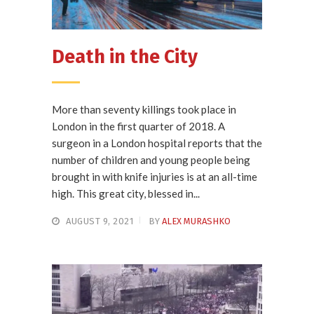
Death in the City
More than seventy killings took place in
London in the first quarter of 2018. A
surgeon in a London hospital reports that the
number of children and young people being
brought in with knife injuries is at an all-time
high. This great city, blessed in...
AUGUST 9, 2021
BY
ALEX MURASHKO