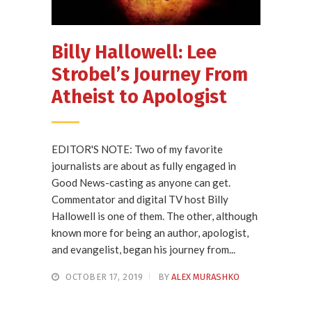
Billy Hallowell: Lee
Strobel’s Journey From
Atheist to Apologist
EDITOR'S NOTE: Two of my favorite
journalists are about as fully engaged in
Good News-casting as anyone can get.
Commentator and digital TV host Billy
Hallowell is one of them. The other, although
known more for being an author, apologist,
and evangelist, began his journey from...
OCTOBER 17, 2019
BY
ALEX MURASHKO