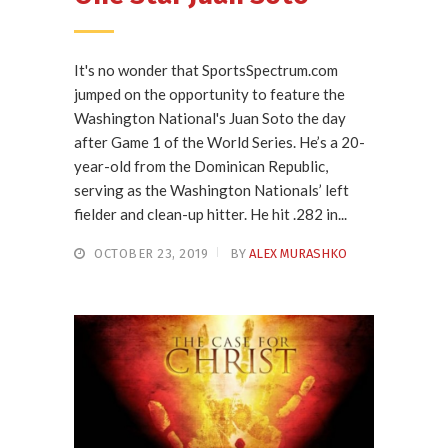
It's no wonder that SportsSpectrum.com
jumped on the opportunity to feature the
Washington National's Juan Soto the day
after Game 1 of the World Series. He’s a 20-
year-old from the Dominican Republic,
serving as the Washington Nationals’ left
fielder and clean-up hitter. He hit .282 in...
OCTOBER 23, 2019
BY
ALEX MURASHKO