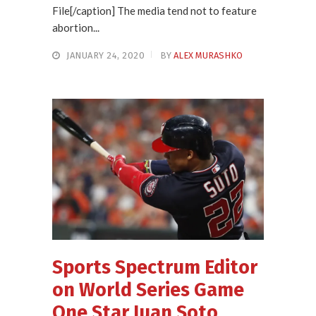
File[/caption] The media tend not to feature
abortion...
JANUARY 24, 2020
BY
ALEX MURASHKO
Sports Spectrum Editor
on World Series Game
One Star Juan Soto