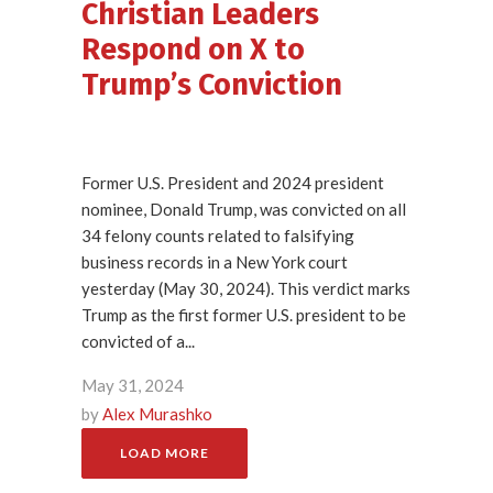
Christian Leaders
Respond on X to
Trump’s Conviction
Former U.S. President and 2024 president
nominee, Donald Trump, was convicted on all
34 felony counts related to falsifying
business records in a New York court
yesterday (May 30, 2024). This verdict marks
Trump as the first former U.S. president to be
convicted of a...
May 31, 2024
by
Alex Murashko
LOAD MORE