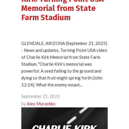
Memorial from State
Farm Stadium
GLENDALE, ARIZONA (September 21, 2025)
- News and updates, Turning Point USA video
of Charlie Kirk Memorial from State Farm
Stadium. "Charlie Kirk’s memorial was
powerful: A seed falling to the ground and
dying so that fruit might spring forth (John
12:24). What the enemy meant...
September 21, 2025
by
Alex Murashko