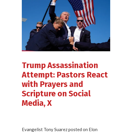
Trump Assassination
Attempt: Pastors React
with Prayers and
Scripture on Social
Media, X
Evangelist Tony Suarez posted on Elon