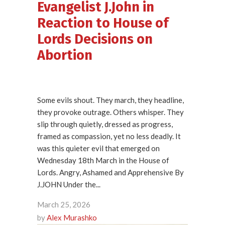
Evangelist J.John in
Reaction to House of
Lords Decisions on
Abortion
Some evils shout. They march, they headline,
they provoke outrage. Others whisper. They
slip through quietly, dressed as progress,
framed as compassion, yet no less deadly. It
was this quieter evil that emerged on
Wednesday 18th March in the House of
Lords. Angry, Ashamed and Apprehensive By
J.JOHN Under the...
March 25, 2026
by
Alex Murashko