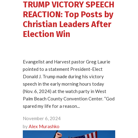
TRUMP VICTORY SPEECH
REACTION: Top Posts by
Christian Leaders After
Election Win
Evangelist and Harvest pastor Greg Laurie
pointed to a statement President-Elect
Donald J. Trump made during his victory
speech in the early morning hours today
(Nov. 6, 2024) at the watch party in West
Palm Beach County Convention Center. “God
spared my life for a reason...
November 6, 2024
by
Alex Murashko