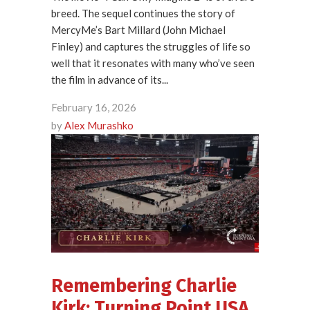
breed. The sequel continues the story of
MercyMe’s Bart Millard (John Michael
Finley) and captures the struggles of life so
well that it resonates with many who’ve seen
the film in advance of its...
February 16, 2026
by
Alex Murashko
Remembering Charlie
Kirk: Turning Point USA