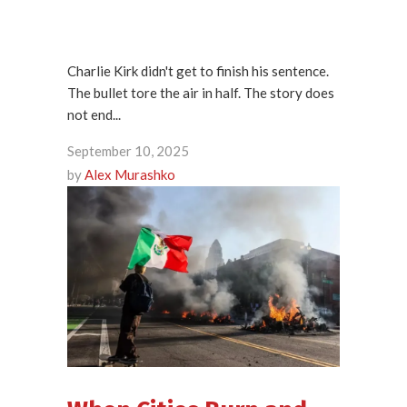
Charlie Kirk didn't get to finish his sentence.
The bullet tore the air in half. The story does
not end...
September 10, 2025
by
Alex Murashko