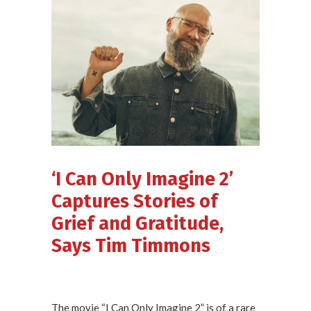
‘I Can Only Imagine 2’
Captures Stories of
Grief and Gratitude,
Says Tim Timmons
The movie “I Can Only Imagine 2” is of a rare