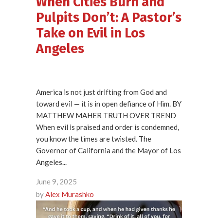
When Cities Burn and
Pulpits Don’t: A Pastor’s
Take on Evil in Los
Angeles
America is not just drifting from God and
toward evil — it is in open defiance of Him. BY
MATTHEW MAHER TRUTH OVER TREND
When evil is praised and order is condemned,
you know the times are twisted. The
Governor of California and the Mayor of Los
Angeles...
June 9, 2025
by
Alex Murashko