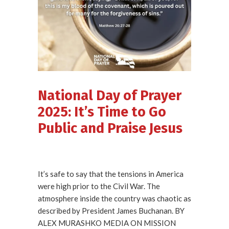
National Day of Prayer
2025: It’s Time to Go
Public and Praise Jesus
It’s safe to say that the tensions in America
were high prior to the Civil War. The
atmosphere inside the country was chaotic as
described by President James Buchanan. BY
ALEX MURASHKO MEDIA ON MISSION