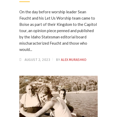
On the day before worship leader Sean
Feucht and his Let Us Worship team came to
Boise as part of their Kingdom to the Capitol
tour, an opinion piece penned and published
by the Idaho Statesman editorial board
mischaracterized Feucht and those who
would...
AUGUST 2, 2023
BY
ALEX MURASHKO