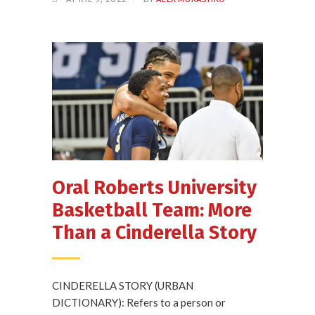
Oral Roberts University
Basketball Team: More
Than a Cinderella Story
CINDERELLA STORY (URBAN
DICTIONARY): Refers to a person or