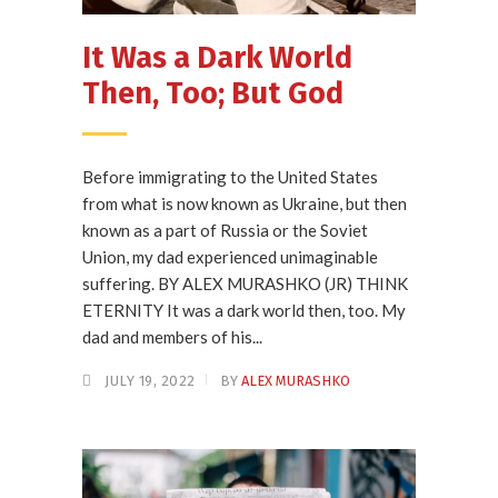
It Was a Dark World
Then, Too; But God
Before immigrating to the United States
from what is now known as Ukraine, but then
known as a part of Russia or the Soviet
Union, my dad experienced unimaginable
suffering. BY ALEX MURASHKO (JR) THINK
ETERNITY It was a dark world then, too. My
dad and members of his...
JULY 19, 2022
BY
ALEX MURASHKO