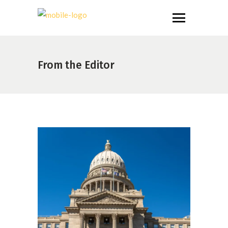
From the Editor