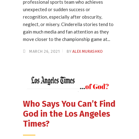
professional sports team who achieves
unexpected or sudden success or
recognition, especially after obscurity,
neglect, or misery. Cinderella stories tend to
gain much media and fan attention as they
move closer to the championship game at...
MARCH 26, 2021
BY
ALEX MURASHKO
Who Says You Can’t Find
God in the Los Angeles
Times?