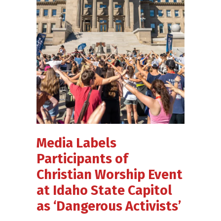
Media Labels
Participants of
Christian Worship Event
at Idaho State Capitol
as ‘Dangerous Activists’