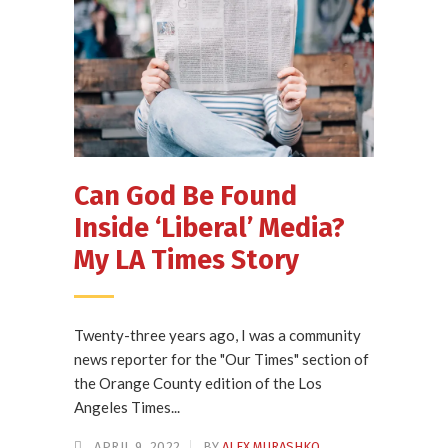
Can God Be Found
Inside ‘Liberal’ Media?
My LA Times Story
Twenty-three years ago, I was a community
news reporter for the "Our Times" section of
the Orange County edition of the Los
Angeles Times...
APRIL 9, 2022
BY
ALEX MURASHKO