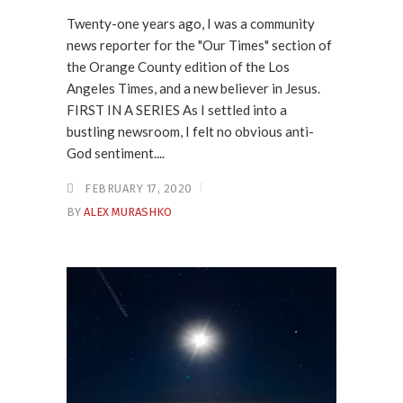
Twenty-one years ago, I was a community
news reporter for the "Our Times" section of
the Orange County edition of the Los
Angeles Times, and a new believer in Jesus.
FIRST IN A SERIES As I settled into a
bustling newsroom, I felt no obvious anti-
God sentiment....
FEBRUARY 17, 2020
BY
ALEX MURASHKO