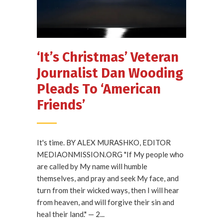
‘It’s Christmas’ Veteran
Journalist Dan Wooding
Pleads To ‘American
Friends’
It's time. BY ALEX MURASHKO, EDITOR
MEDIAONMISSION.ORG "If My people who
are called by My name will humble
themselves, and pray and seek My face, and
turn from their wicked ways, then I will hear
from heaven, and will forgive their sin and
heal their land." — 2...