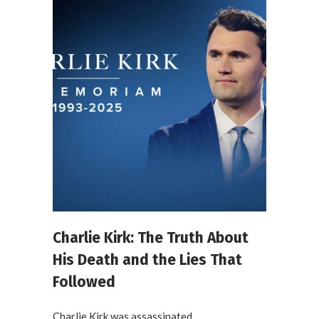
Charlie Kirk: The Truth About
His Death and the Lies That
Followed
Charlie Kirk was assassinated....