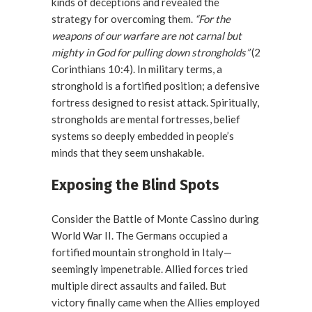
kinds of deceptions and revealed the
strategy for overcoming them.
“For the
weapons of our warfare are not carnal but
mighty in God for pulling down strongholds”
(2
Corinthians 10:4). In military terms, a
stronghold is a fortified position; a defensive
fortress designed to resist attack. Spiritually,
strongholds are mental fortresses, belief
systems so deeply embedded in people’s
minds that they seem unshakable.
Exposing the Blind Spots
Consider the Battle of Monte Cassino during
World War II. The Germans occupied a
fortified mountain stronghold in Italy—
seemingly impenetrable. Allied forces tried
multiple direct assaults and failed. But
victory finally came when the Allies employed