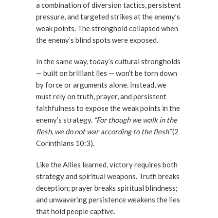
a combination of diversion tactics, persistent
pressure, and targeted strikes at the enemy’s
weak points. The stronghold collapsed when
the enemy’s blind spots were exposed.
In the same way, today’s cultural strongholds
— built on brilliant lies — won’t be torn down
by force or arguments alone. Instead, we
must rely on truth, prayer, and persistent
faithfulness to expose the weak points in the
enemy’s strategy.
“For though we walk in the
flesh, we do not war according to the flesh”
(2
Corinthians 10:3).
Like the Allies learned, victory requires both
strategy and spiritual weapons. Truth breaks
deception; prayer breaks spiritual blindness;
and unwavering persistence weakens the lies
that hold people captive.