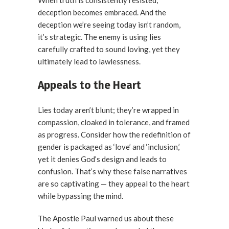
When truth is consistently resisted,
deception becomes embraced. And the
deception we’re seeing today isn’t random,
it’s strategic. The enemy is using lies
carefully crafted to sound loving, yet they
ultimately lead to lawlessness.
Appeals to the Heart
Lies today aren’t blunt; they’re wrapped in
compassion, cloaked in tolerance, and framed
as progress. Consider how the redefinition of
gender is packaged as ‘love’ and ‘inclusion,’
yet it denies God’s design and leads to
confusion. That’s why these false narratives
are so captivating — they appeal to the heart
while bypassing the mind.
The Apostle Paul warned us about these