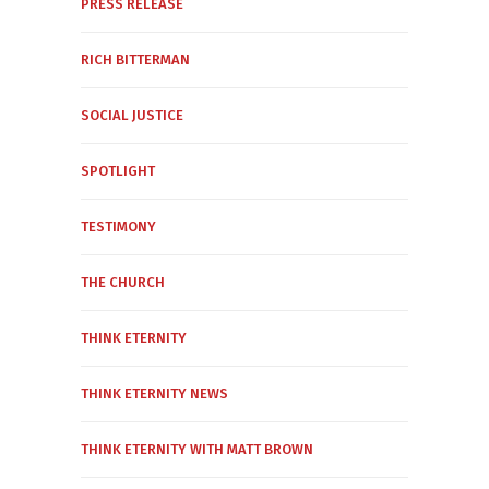
PRESS RELEASE
RICH BITTERMAN
SOCIAL JUSTICE
SPOTLIGHT
TESTIMONY
THE CHURCH
THINK ETERNITY
THINK ETERNITY NEWS
THINK ETERNITY WITH MATT BROWN