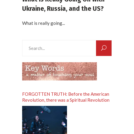
Ukraine, Russia, and the US?
What is really going...
Search
for:
FORGOTTEN TRUTH: Before the American
Revolution, there was a Spiritual Revolution