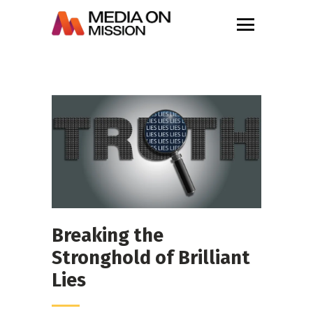
Breaking the
Stronghold of Brilliant
Lies