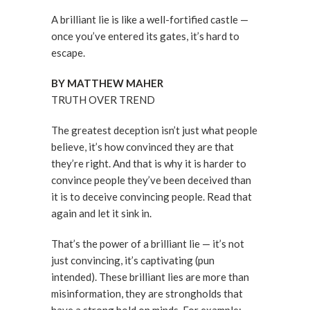
A brilliant lie is like a well-fortified castle —
once you’ve entered its gates, it’s hard to
escape.
BY MATTHEW MAHER
TRUTH OVER TREND
The greatest deception isn’t just what people
believe, it’s how convinced they are that
they’re right. And that is why it is harder to
convince people they’ve been deceived than
it is to deceive convincing people. Read that
again and let it sink in.
That’s the power of a brilliant lie — it’s not
just convincing, it’s captivating (pun
intended). These brilliant lies are more than
misinformation, they are strongholds that