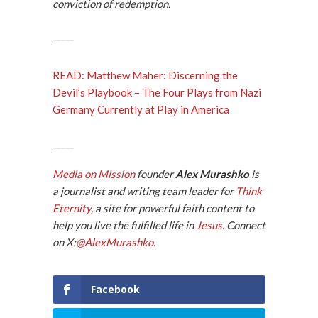
conviction of redemption.
_____
READ: Matthew Maher: Discerning the
Devil’s Playbook – The Four Plays from Nazi
Germany Currently at Play in America
_____
Media on Mission
founder
Alex Murashko
is
a journalist and writing team leader for
Think
Eternity
, a site for powerful faith content to
help you live the fulfilled life in
Jesus
.
Connect
on X
:
@AlexMurashko
.
Facebook