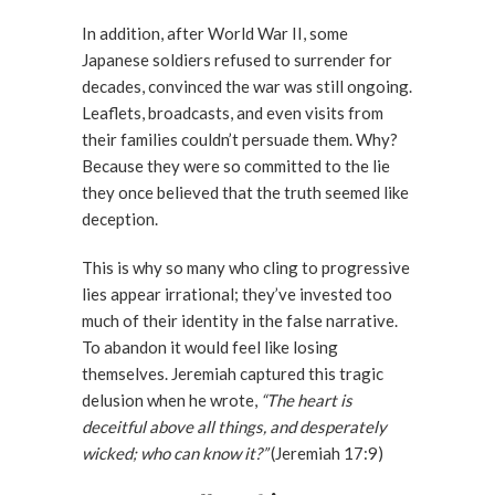
In addition, after World War II, some
Japanese soldiers refused to surrender for
decades, convinced the war was still ongoing.
Leaflets, broadcasts, and even visits from
their families couldn’t persuade them. Why?
Because they were so committed to the lie
they once believed that the truth seemed like
deception.
This is why so many who cling to progressive
lies appear irrational; they’ve invested too
much of their identity in the false narrative.
To abandon it would feel like losing
themselves. Jeremiah captured this tragic
delusion when he wrote,
“The heart is
deceitful above all things, and desperately
wicked; who can know it?”
(Jeremiah 17:9)