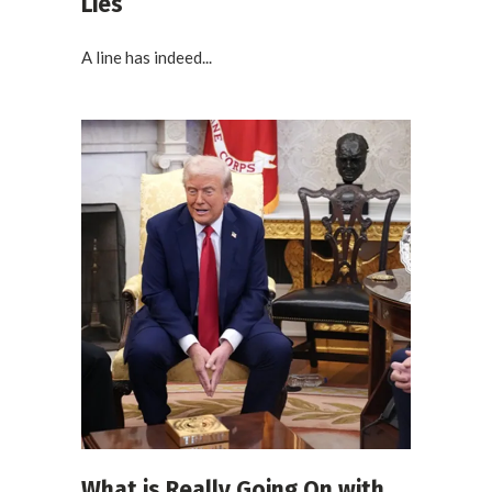
Lies
A line has indeed...
What is Really Going On with