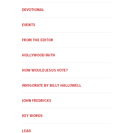
DEVOTIONAL
EVENTS
FROM THE EDITOR
HOLLYWOOD FAITH
HOW WOULD JESUS VOTE?
INVIGORATE BY BILLY HALLOWELL
JOHN FREDRICKS
KEY WORDS
LEAD