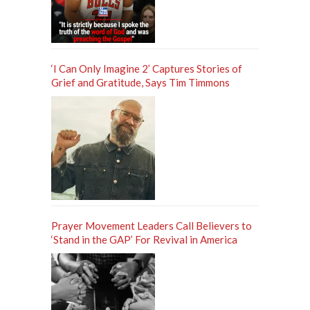
‘I Can Only Imagine 2’ Captures Stories of
Grief and Gratitude, Says Tim Timmons
Prayer Movement Leaders Call Believers to
‘Stand in the GAP’ For Revival in America