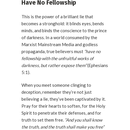
Have No Fellowship
This is the power of a brilliant lie that
becomes a stronghold: it blinds eyes, bends
minds, and binds the conscience to the prince
of darkness. In a world consumed by the
Marxist Mainstream Media and godless
propaganda, true believers must
“have no
fellowship with the unfruitful works of
darkness, but rather expose them”
(Ephesians
5:1).
When you meet someone clinging to
deception, remember they’re not just
believing a lie, they’ve been captivated by it.
Pray for their hearts to soften, for the Holy
Spirit to penetrate their defenses, and for
truth to set them free.
“And you shall know
the truth, and the truth shall make you free”