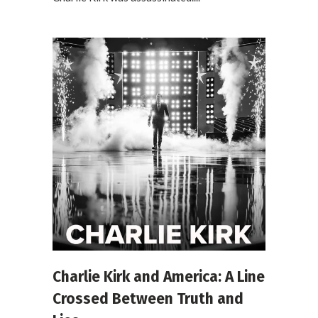
Charlie Kirk and America: A Line
Crossed Between Truth and