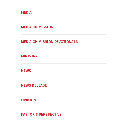
MEDIA
MEDIA ON MISSION
MEDIA ON MISSION DEVOTIONALS
MINISTRY
NEWS
NEWS RELEASE
OPINION
PASTOR'S PERSPECTIVE