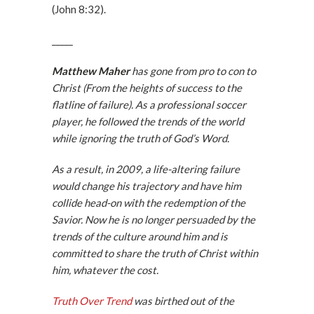
(John 8:32).
_____
Matthew Maher
has gone from pro to con to
Christ (From the heights of success to the
flatline of failure). As a professional soccer
player, he followed the trends of the world
while ignoring the truth of God’s Word.
As a result, in 2009, a life-altering failure
would change his trajectory and have him
collide head-on with the redemption of the
Savior. Now he is no longer persuaded by the
trends of the culture around him and is
committed to share the truth of Christ within
him, whatever the cost.
Truth Over Trend
was birthed out of the