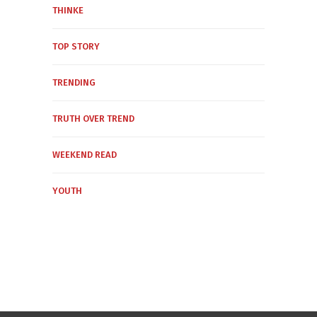
THINKE
TOP STORY
TRENDING
TRUTH OVER TREND
WEEKEND READ
YOUTH