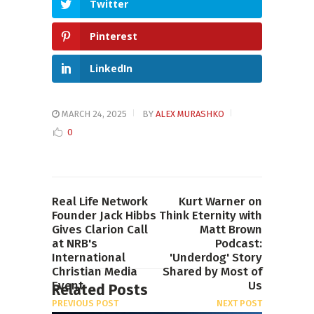
Twitter
Pinterest
LinkedIn
MARCH 24, 2025
BY
ALEX MURASHKO
0
Real Life Network
Kurt Warner on
Founder Jack Hibbs
Think Eternity with
Gives Clarion Call
Matt Brown
at NRB's
Podcast:
International
'Underdog' Story
Christian Media
Shared by Most of
Event
Us
Related Posts
PREVIOUS POST
NEXT POST