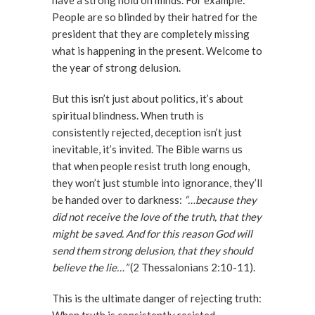
have a strong hold on minds. For example:
People are so blinded by their hatred for the
president that they are completely missing
what is happening in the present. Welcome to
the year of strong delusion.
But this isn’t just about politics, it’s about
spiritual blindness. When truth is
consistently rejected, deception isn’t just
inevitable, it’s invited. The Bible warns us
that when people resist truth long enough,
they won’t just stumble into ignorance, they’ll
be handed over to darkness:
“…because they
did not receive the love of the truth, that they
might be saved. And for this reason God will
send them strong delusion, that they should
believe the lie…”
(2 Thessalonians 2:10-11).
This is the ultimate danger of rejecting truth: