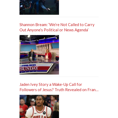
Shannon Bream: ‘We’re Not Called to Carry
Out Anyone’s Political or News Agenda’
Jaden Ivey Story a Wake-Up Call for
Followers of Jesus? Truth Revealed on Frank
Sontag ‘Unfiltered’ Podcast