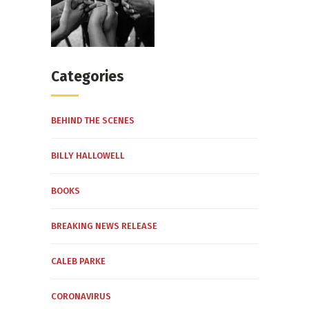
Categories
BEHIND THE SCENES
BILLY HALLOWELL
BOOKS
BREAKING NEWS RELEASE
CALEB PARKE
CORONAVIRUS