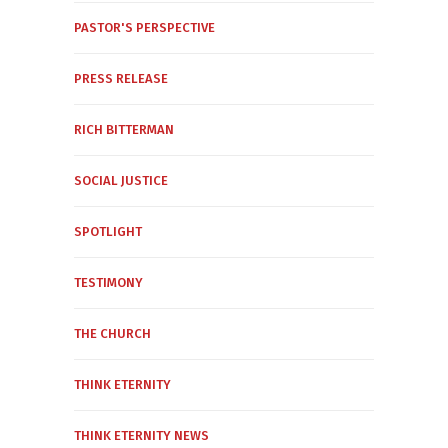
PASTOR'S PERSPECTIVE
PRESS RELEASE
RICH BITTERMAN
SOCIAL JUSTICE
SPOTLIGHT
TESTIMONY
THE CHURCH
THINK ETERNITY
THINK ETERNITY NEWS