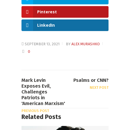
Pinterest
LinkedIn
SEPTEMBER 13, 2021
BY
ALEX MURASHKO
0
Mark Levin
Psalms or CNN?
Exposes Evil,
NEXT POST
Challenges
Patriots in
'American Marxism'
PREVIOUS POST
Related Posts