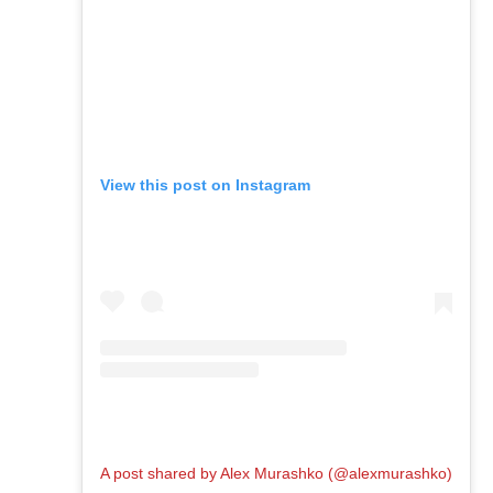
View this post on Instagram
A post shared by Alex Murashko (@alexmurashko)