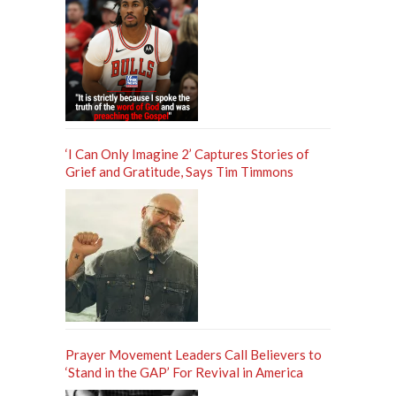
‘I Can Only Imagine 2’ Captures Stories of
Grief and Gratitude, Says Tim Timmons
Prayer Movement Leaders Call Believers to
‘Stand in the GAP’ For Revival in America