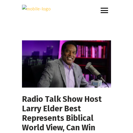
Radio Talk Show Host
Larry Elder Best
Represents Biblical
World View, Can Win