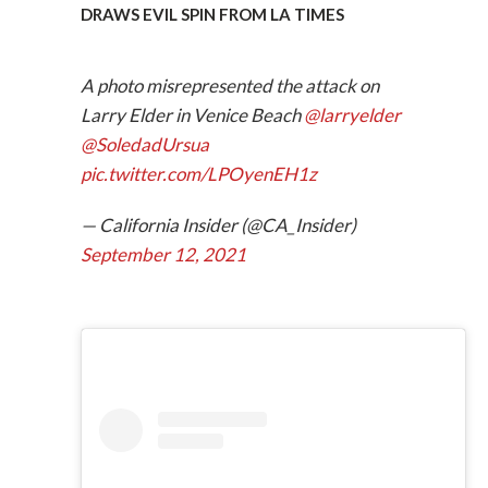
DRAWS EVIL SPIN FROM LA TIMES
A photo misrepresented the attack on
Larry Elder in Venice Beach
@larryelder
@SoledadUrsua
pic.twitter.com/LPOyenEH1z
— California Insider (@CA_Insider)
September 12, 2021