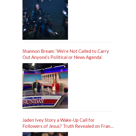
Shannon Bream: ‘We’re Not Called to Carry
Out Anyone’s Political or News Agenda’
Jaden Ivey Story a Wake-Up Call for
Followers of Jesus? Truth Revealed on Frank
Sontag ‘Unfiltered’ Podcast