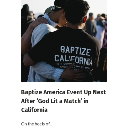
Baptize America Event Up Next
After ‘God Lit a Match’ in
California
On the heels of...