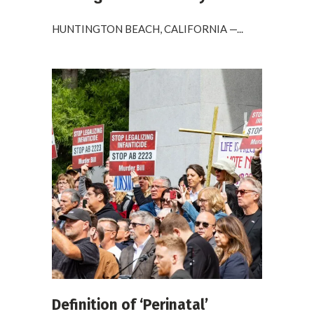
HUNTINGTON BEACH, CALIFORNIA —...
Definition of ‘Perinatal’