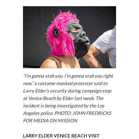
“I’m gonna stab you. I’m gonna stab you right
now,” a costume-masked protestor said to
Larry Elder’s security during campaign stop
at Venice Beach by Elder last week. The
incident is being investigated by the Los
Angeles police. PHOTO: JOHN FREDRICKS
FOR MEDIA ON MISSION
LARRY ELDER VENICE BEACH VISIT