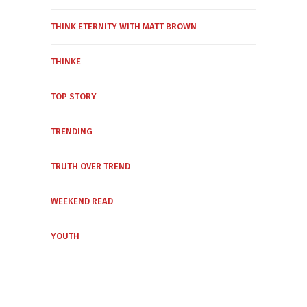
THINK ETERNITY WITH MATT BROWN
THINKE
TOP STORY
TRENDING
TRUTH OVER TREND
WEEKEND READ
YOUTH