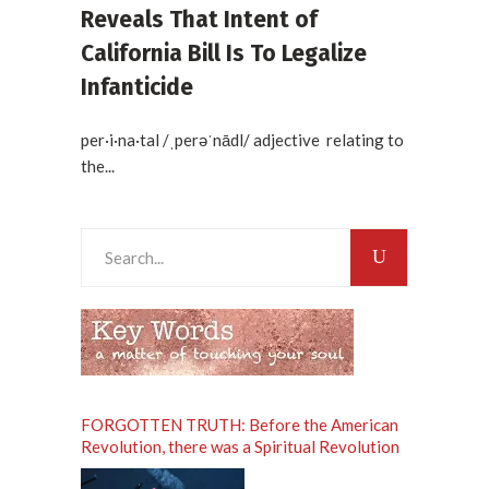
Reveals That Intent of
California Bill Is To Legalize
Infanticide
per·i·na·tal /ˌperəˈnādl/ adjective relating to
the...
Search
for:
FORGOTTEN TRUTH: Before the American
Revolution, there was a Spiritual Revolution