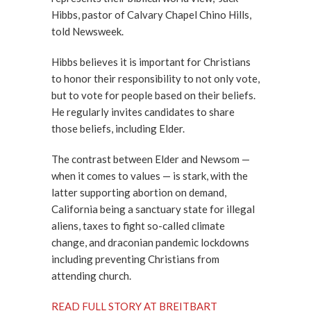
Hibbs, pastor of Calvary Chapel Chino Hills,
told Newsweek.
Hibbs believes it is important for Christians
to honor their responsibility to not only vote,
but to vote for people based on their beliefs.
He regularly invites candidates to share
those beliefs, including Elder.
The contrast between Elder and Newsom —
when it comes to values — is stark, with the
latter supporting abortion on demand,
California being a sanctuary state for illegal
aliens, taxes to fight so-called climate
change, and draconian pandemic lockdowns
including preventing Christians from
attending church.
READ FULL STORY AT BREITBART