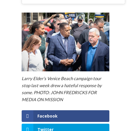
Larry Elder’s Venice Beach campaign tour
stop last week drew a hateful response by
some. PHOTO: JOHN FREDRICKS FOR
MEDIA ON MISSION
Facebook
Twitter