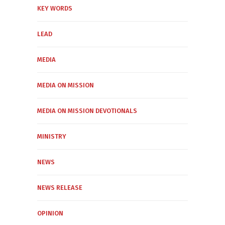
KEY WORDS
LEAD
MEDIA
MEDIA ON MISSION
MEDIA ON MISSION DEVOTIONALS
MINISTRY
NEWS
NEWS RELEASE
OPINION