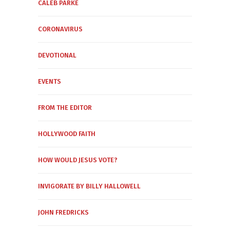
CALEB PARKE
CORONAVIRUS
DEVOTIONAL
EVENTS
FROM THE EDITOR
HOLLYWOOD FAITH
HOW WOULD JESUS VOTE?
INVIGORATE BY BILLY HALLOWELL
JOHN FREDRICKS