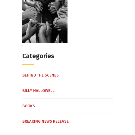
Categories
BEHIND THE SCENES
BILLY HALLOWELL
BOOKS
BREAKING NEWS RELEASE