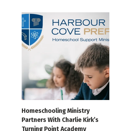
Homeschooling Ministry
Partners With Charlie Kirk’s
Turning Point Academy