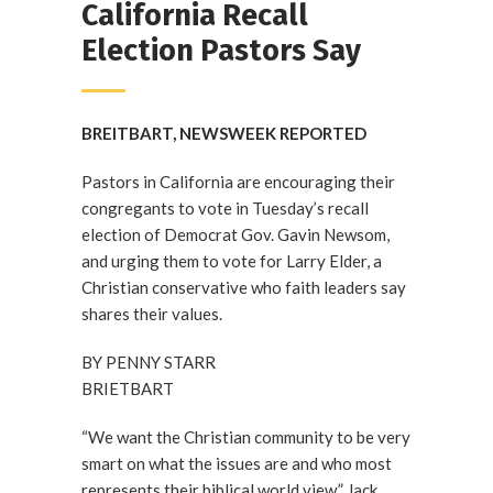
California Recall
Election Pastors Say
BREITBART, NEWSWEEK REPORTED
Pastors in California are encouraging their
congregants to vote in Tuesday’s recall
election of Democrat Gov. Gavin Newsom,
and urging them to vote for Larry Elder, a
Christian conservative who faith leaders say
shares their values.
BY PENNY STARR
BRIETBART
“We want the Christian community to be very
smart on what the issues are and who most
represents their biblical world view,” Jack