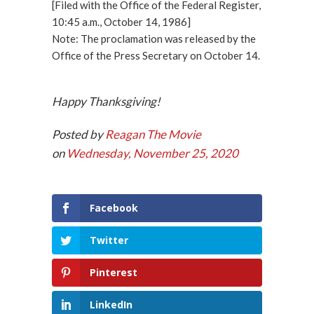
[Filed with the Office of the Federal Register,
10:45 a.m., October 14, 1986]
Note: The proclamation was released by the
Office of the Press Secretary on October 14.
Happy Thanksgiving!
Posted by
Reagan The Movie
on
Wednesday, November 25, 2020
Facebook
Twitter
Pinterest
LinkedIn