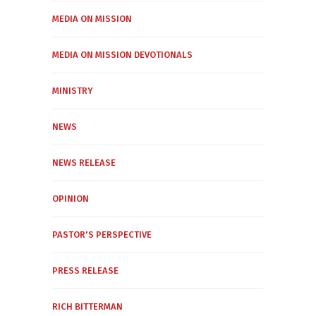
MEDIA ON MISSION
MEDIA ON MISSION DEVOTIONALS
MINISTRY
NEWS
NEWS RELEASE
OPINION
PASTOR'S PERSPECTIVE
PRESS RELEASE
RICH BITTERMAN