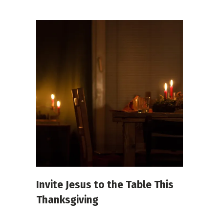
Invite Jesus to the Table This
Thanksgiving