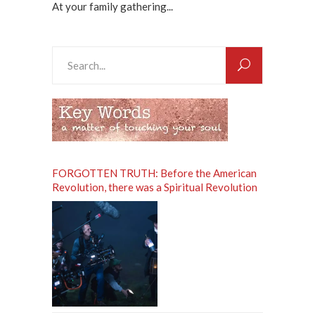
At your family gathering...
Search
for:
FORGOTTEN TRUTH: Before the American
Revolution, there was a Spiritual Revolution