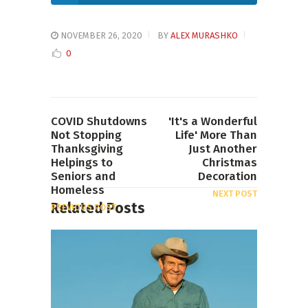
NOVEMBER 26, 2020
BY
ALEX MURASHKO
0
COVID Shutdowns
'It's a Wonderful
Not Stopping
Life' More Than
Thanksgiving
Just Another
Helpings to
Christmas
Seniors and
Decoration
Homeless
NEXT POST
Related Posts
PREVIOUS POST