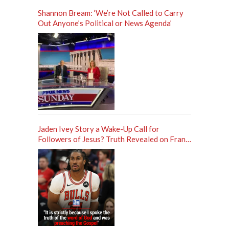
Shannon Bream: ‘We’re Not Called to Carry
Out Anyone’s Political or News Agenda’
Jaden Ivey Story a Wake-Up Call for
Followers of Jesus? Truth Revealed on Frank
Sontag ‘Unfiltered’ Podcast