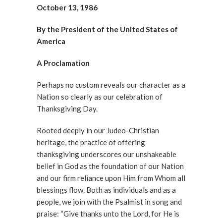
October 13, 1986
By the President of the United States of
America
A Proclamation
Perhaps no custom reveals our character as a
Nation so clearly as our celebration of
Thanksgiving Day.
Rooted deeply in our Judeo-Christian
heritage, the practice of offering
thanksgiving underscores our unshakeable
belief in God as the foundation of our Nation
and our firm reliance upon Him from Whom all
blessings flow. Both as individuals and as a
people, we join with the Psalmist in song and
praise: “Give thanks unto the Lord, for He is