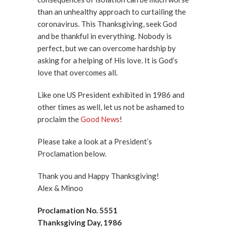
than an unhealthy approach to curtailing the
coronavirus. This Thanksgiving, seek God
and be thankful in everything. Nobody is
perfect, but we can overcome hardship by
asking for a helping of His love. It is God’s
love that overcomes all.
Like one US President exhibited in 1986 and
other times as well, let us not be ashamed to
proclaim the
Good News
!
Please take a look at a President’s
Proclamation below.
Thank you and Happy Thanksgiving!
Alex & Minoo
Proclamation No. 5551
Thanksgiving Day, 1986