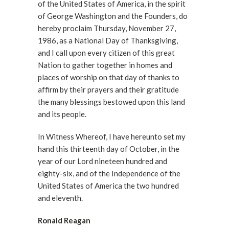
of the United States of America, in the spirit
of George Washington and the Founders, do
hereby proclaim Thursday, November 27,
1986, as a National Day of Thanksgiving,
and I call upon every citizen of this great
Nation to gather together in homes and
places of worship on that day of thanks to
affirm by their prayers and their gratitude
the many blessings bestowed upon this land
and its people.
In Witness Whereof, I have hereunto set my
hand this thirteenth day of October, in the
year of our Lord nineteen hundred and
eighty-six, and of the Independence of the
United States of America the two hundred
and eleventh.
Ronald Reagan