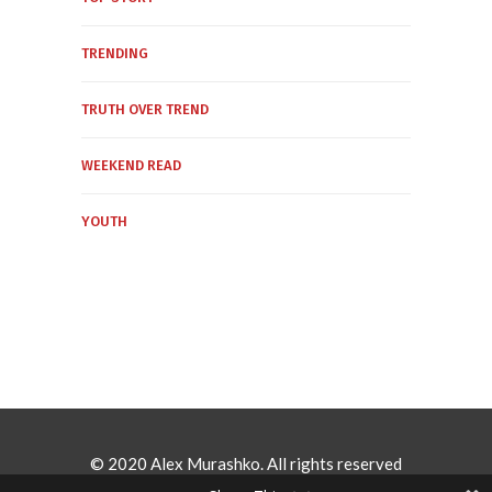
TRENDING
TRUTH OVER TREND
WEEKEND READ
YOUTH
© 2020 Alex Murashko. All rights reserved