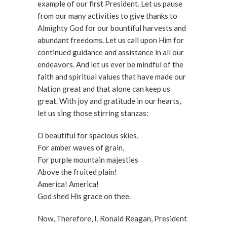
example of our first President. Let us pause
from our many activities to give thanks to
Almighty God for our bountiful harvests and
abundant freedoms. Let us call upon Him for
continued guidance and assistance in all our
endeavors. And let us ever be mindful of the
faith and spiritual values that have made our
Nation great and that alone can keep us
great. With joy and gratitude in our hearts,
let us sing those stirring stanzas:
O beautiful for spacious skies,
For amber waves of grain,
For purple mountain majesties
Above the fruited plain!
America! America!
God shed His grace on thee.
Now, Therefore, I, Ronald Reagan, President