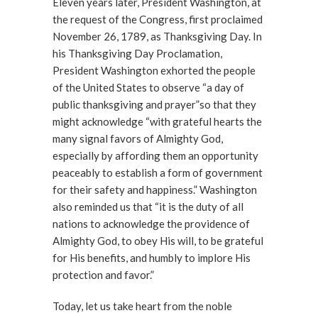
Eleven years later, President Washington, at
the request of the Congress, first proclaimed
November 26, 1789, as Thanksgiving Day. In
his Thanksgiving Day Proclamation,
President Washington exhorted the people
of the United States to observe “a day of
public thanksgiving and prayer”so that they
might acknowledge “with grateful hearts the
many signal favors of Almighty God,
especially by affording them an opportunity
peaceably to establish a form of government
for their safety and happiness.” Washington
also reminded us that “it is the duty of all
nations to acknowledge the providence of
Almighty God, to obey His will, to be grateful
for His benefits, and humbly to implore His
protection and favor.”
Today, let us take heart from the noble