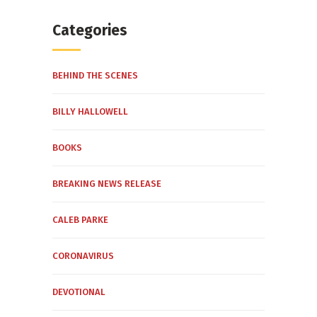
Categories
BEHIND THE SCENES
BILLY HALLOWELL
BOOKS
BREAKING NEWS RELEASE
CALEB PARKE
CORONAVIRUS
DEVOTIONAL