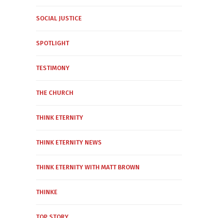
SOCIAL JUSTICE
SPOTLIGHT
TESTIMONY
THE CHURCH
THINK ETERNITY
THINK ETERNITY NEWS
THINK ETERNITY WITH MATT BROWN
THINKE
TOP STORY