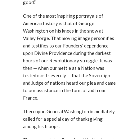
good.”
One of the most inspiring portrayals of
American history is that of George
Washington on his knees in the snow at
Valley Forge. That moving image personifies
and testifies to our Founders’ dependence
upon Divine Providence during the darkest
hours of our Revolutionary struggle. It was
then — when our mettle as a Nation was
tested most severely — that the Sovereign
and Judge of nations heard our plea and came
to our assistance in the form of aid from
France.
Thereupon General Washington immediately
called for a special day of thanksgiving
among his troops.