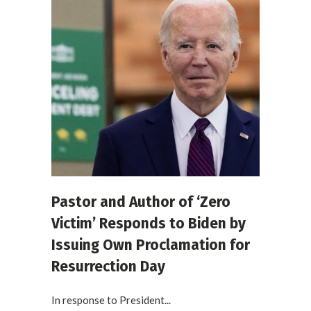
Pastor and Author of ‘Zero
Victim’ Responds to Biden by
Issuing Own Proclamation for
Resurrection Day
In response to President...