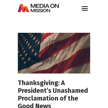
Thanksgiving: A
President’s Unashamed
Proclamation of the
Good News