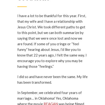
I have a lot to be thankful for this year. First,
that my wife and I have a relationship with
Jesus Christ. We took different paths to get
to this point, but we can both summarize by
saying that we were once lost and now we
are found. If some of you cringe or “feel
funny” hearing about Jesus, I’d like you to
know that 22 years ago, I felt the same way. I
encourage you to explore why you may be
having those “feelings.”
I did so and have never been the same. My life
has been transformed.
In September, we celebrated four years of
marriage… in Oklahoma! Yes, Oklahoma
where the movie
REAGAN
was being filmed