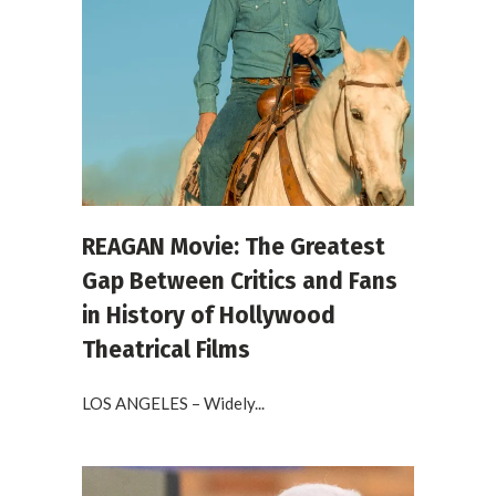
REAGAN Movie: The Greatest
Gap Between Critics and Fans
in History of Hollywood
Theatrical Films
LOS ANGELES – Widely...