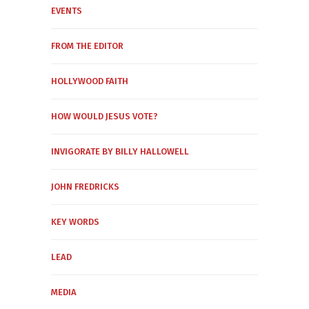
EVENTS
FROM THE EDITOR
HOLLYWOOD FAITH
HOW WOULD JESUS VOTE?
INVIGORATE BY BILLY HALLOWELL
JOHN FREDRICKS
KEY WORDS
LEAD
MEDIA