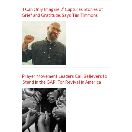
‘I Can Only Imagine 2’ Captures Stories of
Grief and Gratitude, Says Tim Timmons
Prayer Movement Leaders Call Believers to
‘Stand in the GAP’ For Revival in America