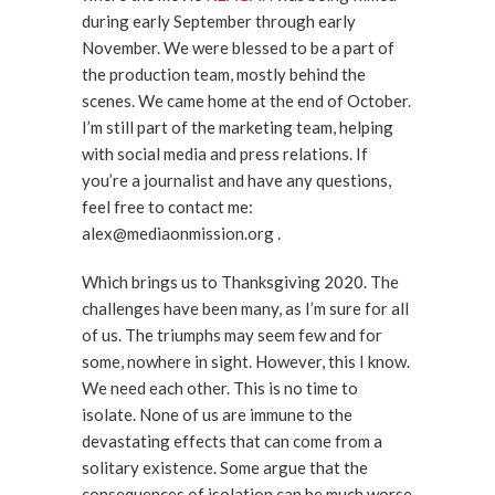
during early September through early
November. We were blessed to be a part of
the production team, mostly behind the
scenes. We came home at the end of October.
I’m still part of the marketing team, helping
with social media and press relations. If
you’re a journalist and have any questions,
feel free to contact me:
alex@mediaonmission.org .
Which brings us to Thanksgiving 2020. The
challenges have been many, as I’m sure for all
of us. The triumphs may seem few and for
some, nowhere in sight. However, this I know.
We need each other. This is no time to
isolate. None of us are immune to the
devastating effects that can come from a
solitary existence. Some argue that the
consequences of isolation can be much worse