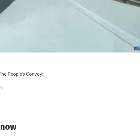
The People’s Convoy:
Jk
r now