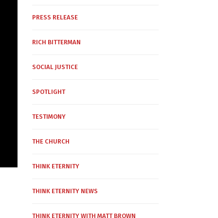
PRESS RELEASE
RICH BITTERMAN
SOCIAL JUSTICE
SPOTLIGHT
TESTIMONY
THE CHURCH
THINK ETERNITY
THINK ETERNITY NEWS
THINK ETERNITY WITH MATT BROWN