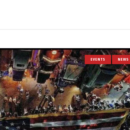
EVENTS
NEWS