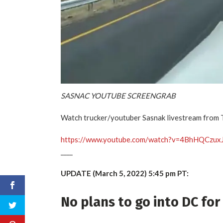
SASNAC YOUTUBE SCREENGRAB
Watch trucker/youtuber Sasnak livestream from 
https://www.youtube.com/watch?v=4BhHQCzux
____
UPDATE (March 5, 2022) 5:45 pm PT:
No plans to go into DC fo