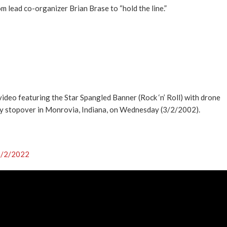
 lead co-organizer Brian Brase to “hold the line.”
eo featuring the Star Spangled Banner (Rock ‘n’ Roll) with drone
y stopover in Monrovia, Indiana, on Wednesday (3/2/2002).
/2/2022