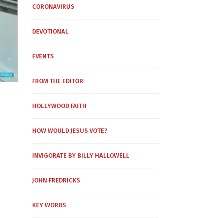
CORONAVIRUS
DEVOTIONAL
EVENTS
FROM THE EDITOR
HOLLYWOOD FAITH
HOW WOULD JESUS VOTE?
INVIGORATE BY BILLY HALLOWELL
JOHN FREDRICKS
KEY WORDS