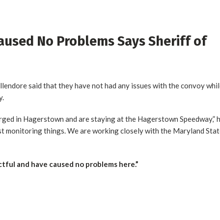
aused No Problems Says Sheriff of
endore said that they have not had any issues with the convoy whi
y.
erged in Hagerstown and are staying at the Hagerstown Speedway,” 
st monitoring things. We are working closely with the Maryland Sta
tful and have caused no problems here.”