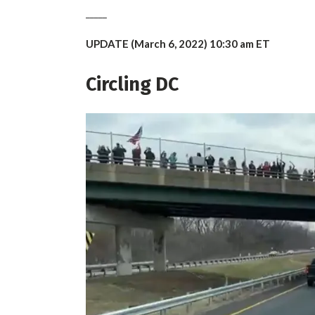
_____
UPDATE (March 6, 2022) 10:30 am ET
Circling DC