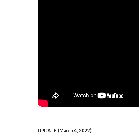
_____
UPDATE (March 4, 2022):