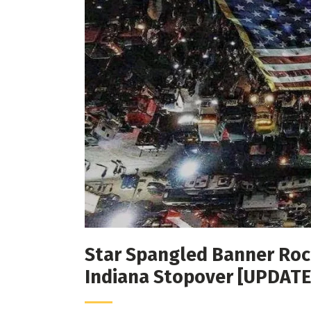
Star Spangled Banner Rock
Indiana Stopover [UPDATE