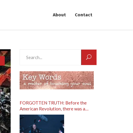
About
Contact
Search
for:
FORGOTTEN TRUTH: Before the
American Revolution, there was a
Spiritual Revolution