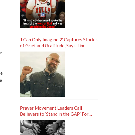
‘I Can Only Imagine 2’ Captures Stories
of Grief and Gratitude, Says Tim
Timmons
le
he
te
Prayer Movement Leaders Call
Believers to ‘Stand in the GAP’ For
Revival in America