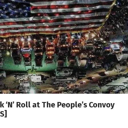
 ‘N’ Roll at The People’s Convoy
S]