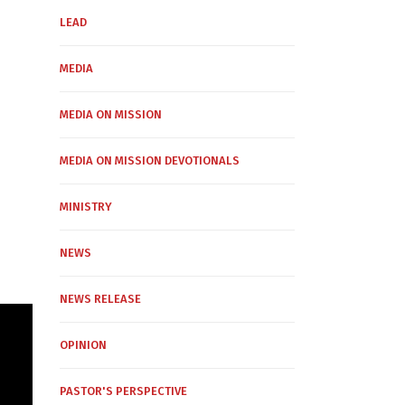
LEAD
MEDIA
MEDIA ON MISSION
MEDIA ON MISSION DEVOTIONALS
MINISTRY
NEWS
NEWS RELEASE
OPINION
PASTOR'S PERSPECTIVE