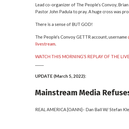
Lead co-organizer of The People’s Convoy, Brian
Pastor John Padula to pray. A huge cross was pro
There is a sense of BUT GOD!
The People’s Convoy GETTR account, username
livestream
.
WATCH THIS MORNING’S REPLAY OF THE LIV
_____
UPDATE (March 5, 2022):
Mainstream Media Refuses
REAL AMERICA [OANN]– Dan Ball W/ Stefan Klein