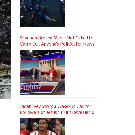
Shannon Bream: ‘We’re Not Called to
Carry Out Anyone’s Political or News
Agenda’
Jaden Ivey Story a Wake-Up Call for
Followers of Jesus? Truth Revealed on
Frank Sontag ‘Unfiltered’ Podcast