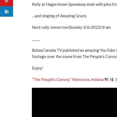
Rally at Hagerstown Speedway ends with plea from
…and singing of Amazing Grace.
Next rally, tomorrow (Sunday 3/6/2022) 8 am.
_____
BuhayCanada TV published an amazing YouTube vid
footage over the scene from The People’s Convo
Enjoy!
“The People’s Convoy” Monrovia, Indiana
3