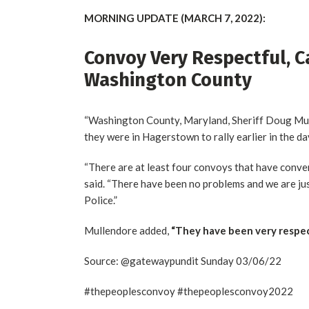
MORNING UPDATE (MARCH 7, 2022):
Convoy Very Respectful, C
Washington County
“Washington County, Maryland, Sheriff Doug Mull
they were in Hagerstown to rally earlier in the da
“There are at least four convoys that have conv
said. “There have been no problems and we are ju
Police.”
Mullendore added,
“They have been very respec
Source: @gatewaypundit Sunday 03/06/22
#thepeoplesconvoy #thepeoplesconvoy2022