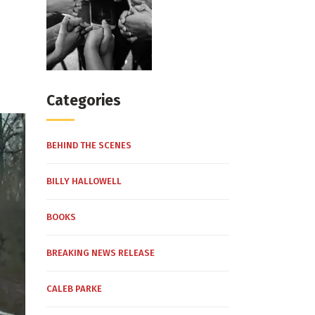
Categories
BEHIND THE SCENES
BILLY HALLOWELL
BOOKS
BREAKING NEWS RELEASE
CALEB PARKE