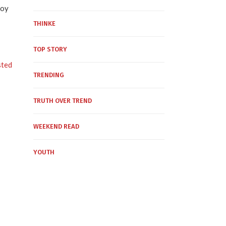
voy
THINKE
TOP STORY
sted
TRENDING
TRUTH OVER TREND
WEEKEND READ
YOUTH