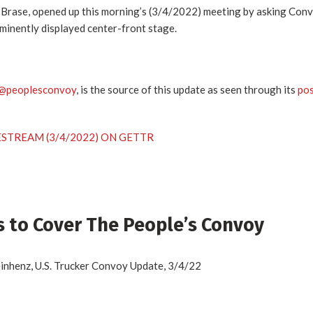
 Brase, opened up this morning’s (3/4/2022) meeting by asking Con
minently displayed center-front stage.
@peoplesconvoy
, is the source of this update as seen through its
po
ESTREAM (3/4/2022) ON GETTR
 to Cover The People’s Convoy
henz, U.S. Trucker Convoy Update, 3/4/22