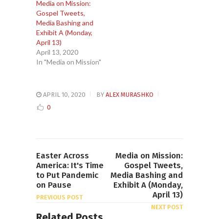
Media on Mission:
Gospel Tweets,
Media Bashing and
Exhibit A (Monday,
April 13)
April 13, 2020
In "Media on Mission"
APRIL 10, 2020
BY
ALEX MURASHKO
0
Easter Across
Media on Mission:
America: It's Time
Gospel Tweets,
to Put Pandemic
Media Bashing and
on Pause
Exhibit A (Monday,
April 13)
PREVIOUS POST
NEXT POST
Related Posts