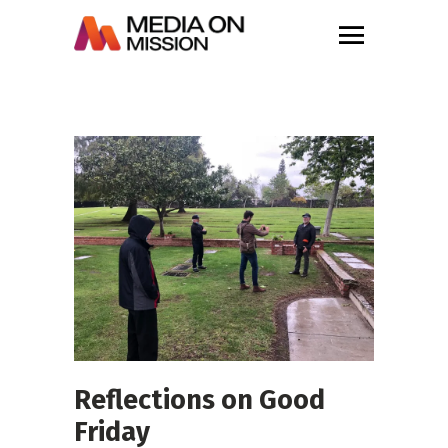
Reflections on Good
Friday