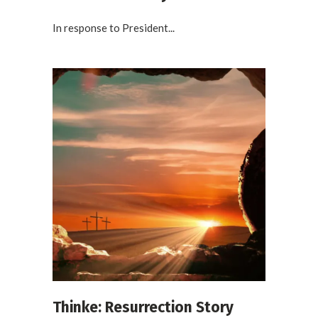
In response to President...
Thinke: Resurrection Story