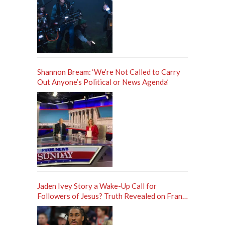
Shannon Bream: ‘We’re Not Called to Carry
Out Anyone’s Political or News Agenda’
Jaden Ivey Story a Wake-Up Call for
Followers of Jesus? Truth Revealed on Frank
Sontag ‘Unfiltered’ Podcast