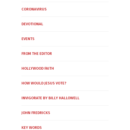
CORONAVIRUS
DEVOTIONAL
EVENTS
FROM THE EDITOR
HOLLYWOOD FAITH
HOW WOULD JESUS VOTE?
INVIGORATE BY BILLY HALLOWELL
JOHN FREDRICKS
KEY WORDS