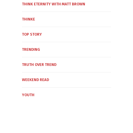
THINK ETERNITY WITH MATT BROWN
THINKE
TOP STORY
TRENDING
TRUTH OVER TREND
WEEKEND READ
YOUTH