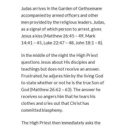
Judas arrives in the Garden of Gethsemane
accompanied by armed officers and other
men provided by the religious leaders. Judas,
as a signal of which person to arrest, gives
Jesus a kiss (Matthew 26:45 – 49, Mark
14:41 – 45, Luke 22:47 – 48, John 18:1 – 8).
In the middle of the night the High Priest
questions Jesus about His disciples and
teachings but does not receive an answer.
Frustrated, he adjures him by the living God
to state whether or not he is the true Son of
God (Matthew 26:62 – 63). The answer he
receives so angers him that he tears his
clothes and cries out that Christ has
committed blasphemy.
The High Priest then immediately asks the