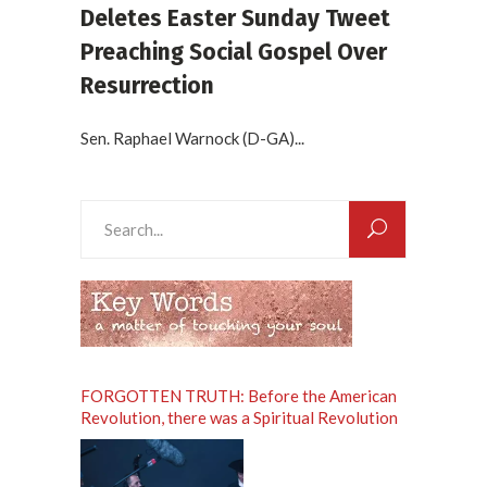
Deletes Easter Sunday Tweet
Preaching Social Gospel Over
Resurrection
Sen. Raphael Warnock (D-GA)...
Search
for:
FORGOTTEN TRUTH: Before the American
Revolution, there was a Spiritual Revolution