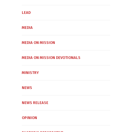
LEAD
MEDIA
MEDIA ON MISSION
MEDIA ON MISSION DEVOTIONALS
MINISTRY
NEWS
NEWS RELEASE
OPINION