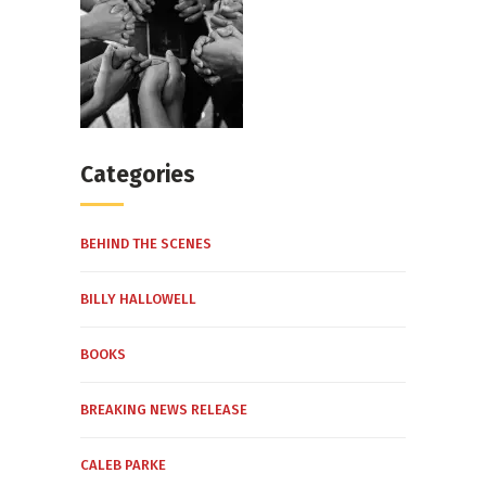
Categories
BEHIND THE SCENES
BILLY HALLOWELL
BOOKS
BREAKING NEWS RELEASE
CALEB PARKE