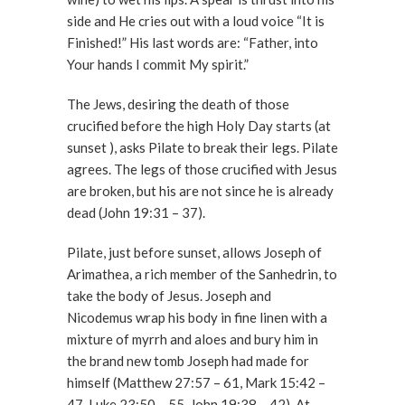
side and He cries out with a loud voice “It is
Finished!” His last words are: “Father, into
Your hands I commit My spirit.”
The Jews, desiring the death of those
crucified before the high Holy Day starts (at
sunset ), asks Pilate to break their legs. Pilate
agrees. The legs of those crucified with Jesus
are broken, but his are not since he is already
dead (John 19:31 – 37).
Pilate, just before sunset, allows Joseph of
Arimathea, a rich member of the Sanhedrin, to
take the body of Jesus. Joseph and
Nicodemus wrap his body in fine linen with a
mixture of myrrh and aloes and bury him in
the brand new tomb Joseph had made for
himself (Matthew 27:57 – 61, Mark 15:42 –
47, Luke 23:50 – 55, John 19:38 – 42). At