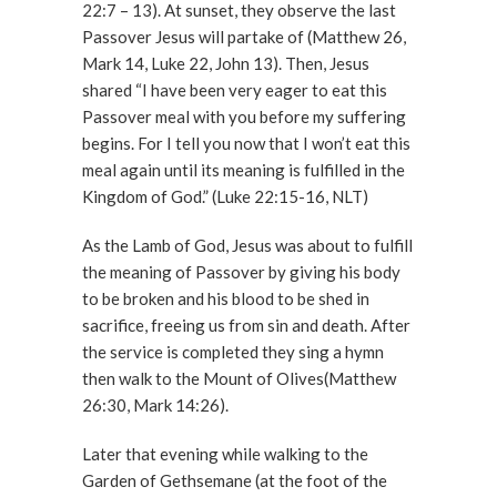
22:7 – 13). At sunset, they observe the last
Passover Jesus will partake of (Matthew 26,
Mark 14, Luke 22, John 13). Then, Jesus
shared “I have been very eager to eat this
Passover meal with you before my suffering
begins. For I tell you now that I won’t eat this
meal again until its meaning is fulfilled in the
Kingdom of God.” (Luke 22:15-16, NLT)
As the Lamb of God, Jesus was about to fulfill
the meaning of Passover by giving his body
to be broken and his blood to be shed in
sacrifice, freeing us from sin and death. After
the service is completed they sing a hymn
then walk to the Mount of Olives(Matthew
26:30, Mark 14:26).
Later that evening while walking to the
Garden of Gethsemane (at the foot of the