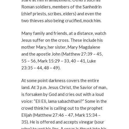
Roman soldiers, members of the Sanhedrin
(chief priests, scribes, elders) and even the
two thieves also being crucified, mock him.
Many family and friends, at a distance, watch
Jesus suffer on the cross. These include his
mother Mary, her sister, Mary Magdalene
and the apostle John (Matthew 27:39 – 45,
55 – 56, Mark 15:29 – 33, 40 – 41, Luke
23:35 – 44, 48 – 49).
At some point darkness covers the entire
land. At 3 p.m. Jesus Christ, the Savior of man,
is forsaken by God and cries out with a loud
voice: “Eli Eli, lama sabachthani?” Some in the
crowd think he is calling out to the prophet
Elijah (Matthew 27:46 – 47, Mark 15:34 –
35). He is offered and accepts vinegar (sour
wine) to wet his lips. A spear is thrust into his