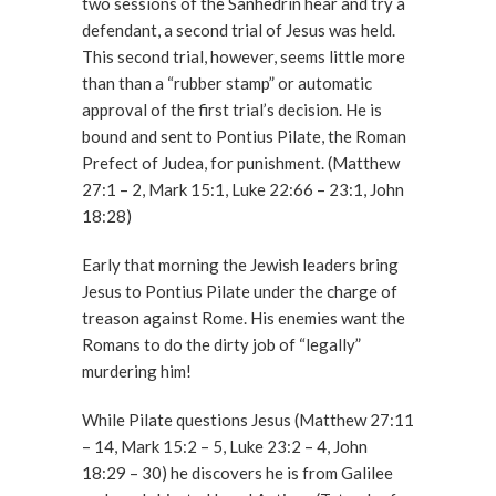
two sessions of the Sanhedrin hear and try a
defendant, a second trial of Jesus was held.
This second trial, however, seems little more
than than a “rubber stamp” or automatic
approval of the first trial’s decision. He is
bound and sent to Pontius Pilate, the Roman
Prefect of Judea, for punishment. (Matthew
27:1 – 2, Mark 15:1, Luke 22:66 – 23:1, John
18:28)
Early that morning the Jewish leaders bring
Jesus to Pontius Pilate under the charge of
treason against Rome. His enemies want the
Romans to do the dirty job of “legally”
murdering him!
While Pilate questions Jesus (Matthew 27:11
– 14, Mark 15:2 – 5, Luke 23:2 – 4, John
18:29 – 30) he discovers he is from Galilee