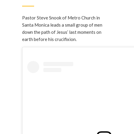
Pastor Steve Snook of Metro Church in
Santa Monica leads a small group of men
down the path of Jesus’ last moments on
earth before his crucifixion.