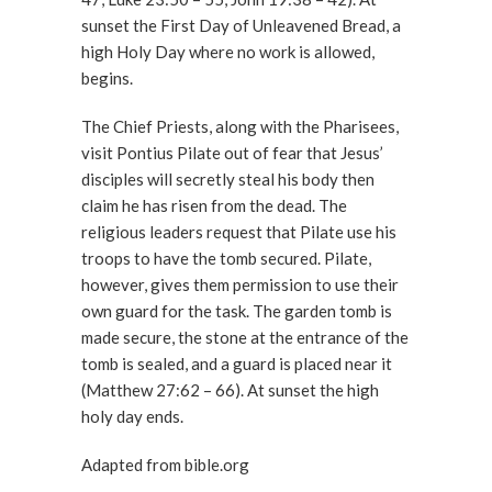
sunset the First Day of Unleavened Bread, a
high Holy Day where no work is allowed,
begins.
The Chief Priests, along with the Pharisees,
visit Pontius Pilate out of fear that Jesus’
disciples will secretly steal his body then
claim he has risen from the dead. The
religious leaders request that Pilate use his
troops to have the tomb secured. Pilate,
however, gives them permission to use their
own guard for the task. The garden tomb is
made secure, the stone at the entrance of the
tomb is sealed, and a guard is placed near it
(Matthew 27:62 – 66). At sunset the high
holy day ends.
Adapted from bible.org