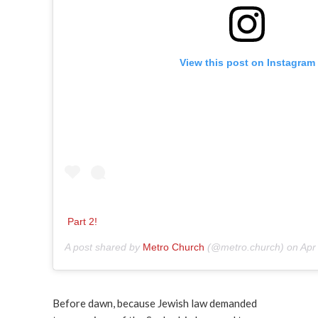
View this post on Instagram
Part 2!
A post shared by
Metro Church
(@metro.church) on
Apr
Before dawn, because Jewish law demanded