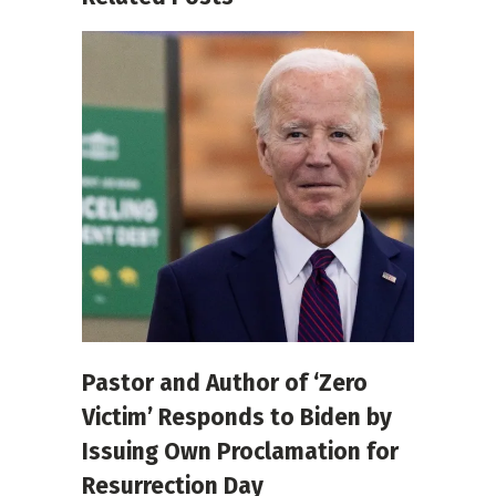
Pastor and Author of ‘Zero
Victim’ Responds to Biden by
Issuing Own Proclamation for
Resurrection Day