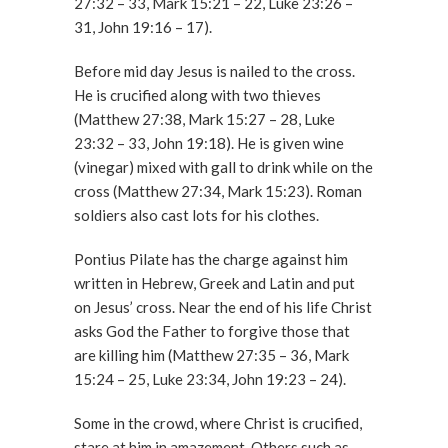
27:32 – 33, Mark 15:21 – 22, Luke 23:26 –
31, John 19:16 – 17).
Before mid day Jesus is nailed to the cross.
He is crucified along with two thieves
(Matthew 27:38, Mark 15:27 – 28, Luke
23:32 – 33, John 19:18). He is given wine
(vinegar) mixed with gall to drink while on the
cross (Matthew 27:34, Mark 15:23). Roman
soldiers also cast lots for his clothes.
Pontius Pilate has the charge against him
written in Hebrew, Greek and Latin and put
on Jesus’ cross. Near the end of his life Christ
asks God the Father to forgive those that
are killing him (Matthew 27:35 – 36, Mark
15:24 – 25, Luke 23:34, John 19:23 – 24).
Some in the crowd, where Christ is crucified,
stare at him in amazement. Others such as