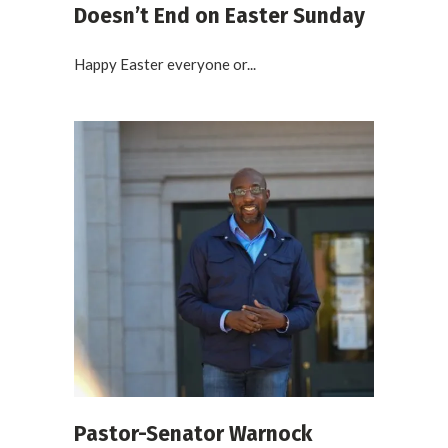
Doesn’t End on Easter Sunday
Happy Easter everyone or...
Pastor-Senator Warnock