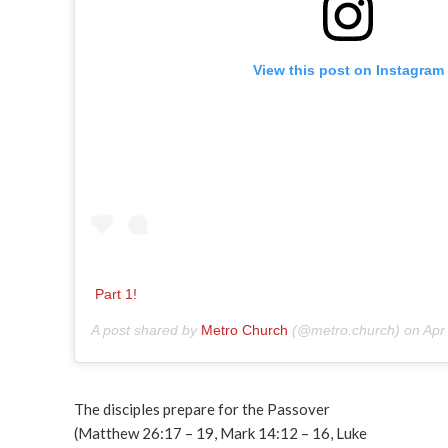
View this post on Instagram
Part 1!
A post shared by
Metro Church
(@metro.church) on
Apr
The disciples prepare for the Passover
(Matthew 26:17 – 19, Mark 14:12 – 16, Luke