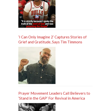
‘I Can Only Imagine 2’ Captures Stories of
Grief and Gratitude, Says Tim Timmons
Prayer Movement Leaders Call Believers to
‘Stand in the GAP’ For Revival in America