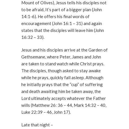
Mount of Olives), Jesus tells his disciples not
to be afraid, It’s part of a bigger plan (John
14:1-6). He offers his final words of
encouragement (John 16:1 – 31) and again
states that the disciples will leave him (John
16:32 – 33).
Jesus and his disciples arrive at the Garden of
Gethsemane, where Peter, James and John
are taken to stand watch while Christ prays.
The disciples, though asked to stay awake
while he prays, quickly fall asleep. Although
he initially prays that the “cup” of suffering
and death awaiting him be taken away, the
Lord ultimately accepts whatever the Father
wills (Matthew 26: 36 – 44, Mark 14:32 – 40,
Luke 22:39 – 46, John 17).
Late that night –