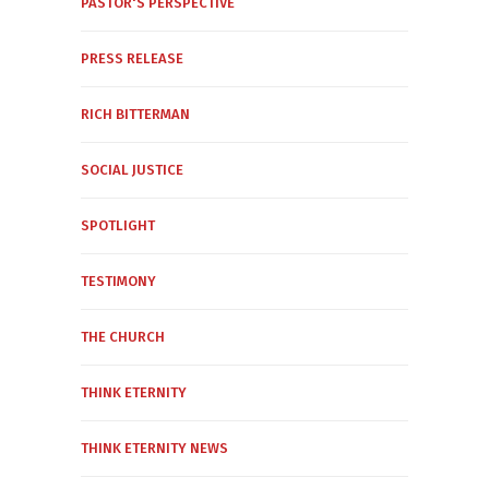
PASTOR'S PERSPECTIVE
PRESS RELEASE
RICH BITTERMAN
SOCIAL JUSTICE
SPOTLIGHT
TESTIMONY
THE CHURCH
THINK ETERNITY
THINK ETERNITY NEWS