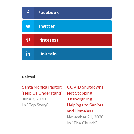
Facebook
Twitter
Pinterest
LinkedIn
Related
Santa Monica Pastor:
COVID Shutdowns
‘Help Us Understand’
Not Stopping
June 2, 2020
Thanksgiving
In "Top Story"
Helpings to Seniors
and Homeless
November 21, 2020
In "The Church"