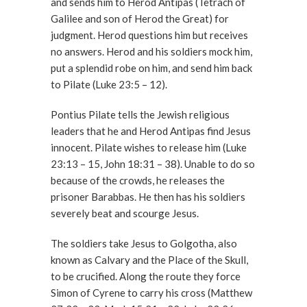
and sends him to Herod Antipas (Tetrach of
Galilee and son of Herod the Great) for
judgment. Herod questions him but receives
no answers. Herod and his soldiers mock him,
put a splendid robe on him, and send him back
to Pilate (Luke 23:5 – 12).
Pontius Pilate tells the Jewish religious
leaders that he and Herod Antipas find Jesus
innocent. Pilate wishes to release him (Luke
23:13 – 15, John 18:31 – 38). Unable to do so
because of the crowds, he releases the
prisoner Barabbas. He then has his soldiers
severely beat and scourge Jesus.
The soldiers take Jesus to Golgotha, also
known as Calvary and the Place of the Skull,
to be crucified. Along the route they force
Simon of Cyrene to carry his cross (Matthew