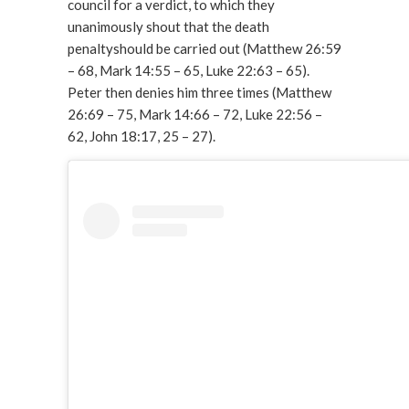
council for a verdict, to which they
unanimously shout that the death
penaltyshould be carried out (Matthew 26:59
– 68, Mark 14:55 – 65, Luke 22:63 – 65).
Peter then denies him three times (Matthew
26:69 – 75, Mark 14:66 – 72, Luke 22:56 –
62, John 18:17, 25 – 27).