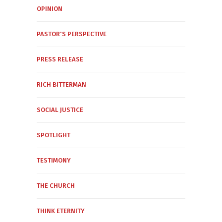
OPINION
PASTOR'S PERSPECTIVE
PRESS RELEASE
RICH BITTERMAN
SOCIAL JUSTICE
SPOTLIGHT
TESTIMONY
THE CHURCH
THINK ETERNITY