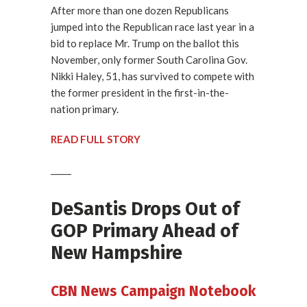
After more than one dozen Republicans
jumped into the Republican race last year in a
bid to replace Mr. Trump on the ballot this
November, only former South Carolina Gov.
Nikki Haley, 51, has survived to compete with
the former president in the first-in-the-
nation primary.
READ FULL STORY
_____
DeSantis Drops Out of
GOP Primary Ahead of
New Hampshire
CBN News Campaign Notebook