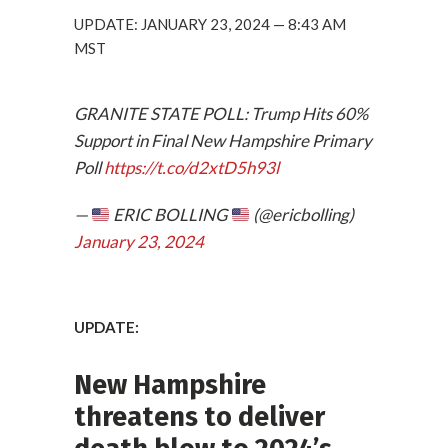
UPDATE: JANUARY 23, 2024 — 8:43 AM
MST
GRANITE STATE POLL: Trump Hits 60%
Support in Final New Hampshire Primary
Poll
https://t.co/d2xtD5h93l
—
ERIC BOLLING
(@ericbolling)
January 23, 2024
UPDATE:
New Hampshire
threatens to deliver