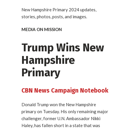
New Hampshire Primary 2024 updates,
stories, photos, posts, and images.
MEDIA ON MISSION
Trump Wins New
Hampshire
Primary
CBN News Campaign Notebook
Donald Trump won the New Hampshire
primary on Tuesday. His only remaining major
challenger, former U.N. Ambassador Nikki
Haley, has fallen short in a state that was