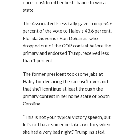
once considered her best chance to win a
state.
The Associated Press tally gave Trump 54.6
percent of the vote to Haley’s 43.6 percent.
Florida Governor Ron DeSantis, who
dropped out of the GOP contest before the
primary and endorsed Trump, received less
than 1 percent.
The former president took some jabs at
Haley for declaring the race isn’t over and
that she’ll continue at least through the
primary contest in her home state of South
Carolina.
“This is not your typical victory speech, but
let’s not have someone take a victory when
she had a very bad night,” Trump insisted.