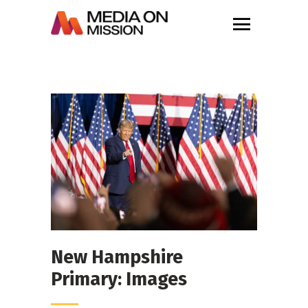
New Hampshire
Primary: Images