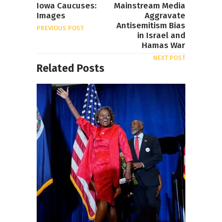
Iowa Caucuses:
Mainstream Media
Images
Aggravate
Antisemitism Bias
PREVIOUS POST
in Israel and
Hamas War
NEXT POST
Related Posts