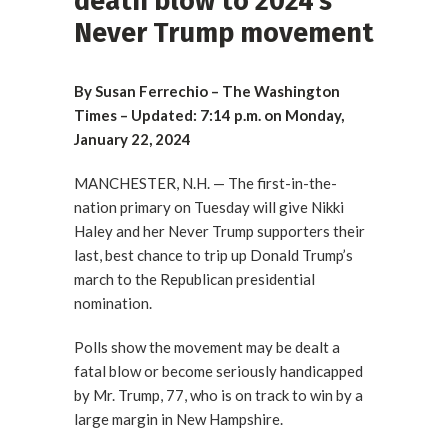
death blow to 2024’s
Never Trump movement
By Susan Ferrechio – The Washington
Times – Updated: 7:14 p.m. on Monday,
January 22, 2024
MANCHESTER, N.H. — The first-in-the-
nation primary on Tuesday will give Nikki
Haley and her Never Trump supporters their
last, best chance to trip up Donald Trump’s
march to the Republican presidential
nomination.
Polls show the movement may be dealt a
fatal blow or become seriously handicapped
by Mr. Trump, 77, who is on track to win by a
large margin in New Hampshire.