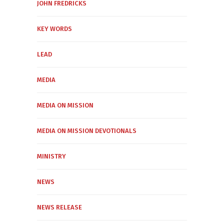
JOHN FREDRICKS
KEY WORDS
LEAD
MEDIA
MEDIA ON MISSION
MEDIA ON MISSION DEVOTIONALS
MINISTRY
NEWS
NEWS RELEASE