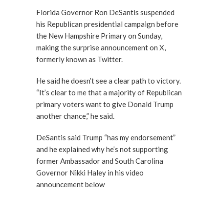
Florida Governor Ron DeSantis suspended
his Republican presidential campaign before
the New Hampshire Primary on Sunday,
making the surprise announcement on X,
formerly known as Twitter.
He said he doesn’t see a clear path to victory.
“It’s clear to me that a majority of Republican
primary voters want to give Donald Trump
another chance,” he said.
DeSantis said Trump “has my endorsement”
and he explained why he’s not supporting
former Ambassador and South Carolina
Governor Nikki Haley in his video
announcement below