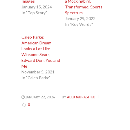
Images
a Mockingbird,
January 15, 2024
Transformed, Sports
In "Top Story"
Spectrum
January 29, 2022
In "Key Words"
Caleb Parke:
American Dream
Looks a Lot Like
Winsome Sears,
Edward Durr, You and
Me
November 5, 2021
In "Caleb Parke"
JANUARY 22, 2024
BY
ALEX MURASHKO
0