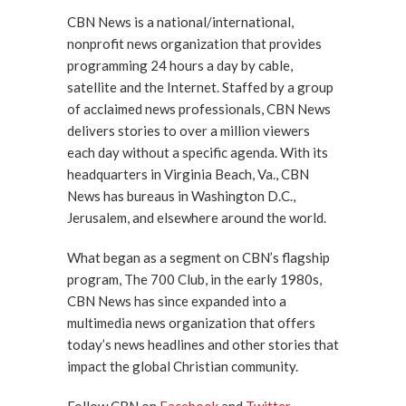
CBN News is a national/international,
nonprofit news organization that provides
programming 24 hours a day by cable,
satellite and the Internet. Staffed by a group
of acclaimed news professionals, CBN News
delivers stories to over a million viewers
each day without a specific agenda. With its
headquarters in Virginia Beach, Va., CBN
News has bureaus in Washington D.C.,
Jerusalem, and elsewhere around the world.
What began as a segment on CBN’s flagship
program, The 700 Club, in the early 1980s,
CBN News has since expanded into a
multimedia news organization that offers
today’s news headlines and other stories that
impact the global Christian community.
Follow CBN on
Facebook
and
Twitter
.