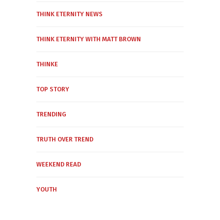
THINK ETERNITY NEWS
THINK ETERNITY WITH MATT BROWN
THINKE
TOP STORY
TRENDING
TRUTH OVER TREND
WEEKEND READ
YOUTH