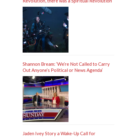
Revolution, there was a Spiritual Revolution
Shannon Bream: ‘We’re Not Called to Carry
Out Anyone’s Political or News Agenda’
Jaden Ivey Story a Wake-Up Call for