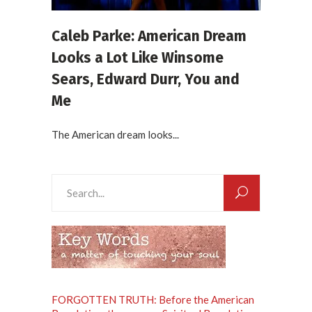
Caleb Parke: American Dream
Looks a Lot Like Winsome
Sears, Edward Durr, You and
Me
The American dream looks...
Search
for:
FORGOTTEN TRUTH: Before the American