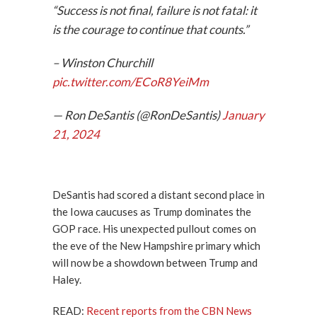
“Success is not final, failure is not fatal: it
is the courage to continue that counts.”
– Winston Churchill
pic.twitter.com/ECoR8YeiMm
— Ron DeSantis (@RonDeSantis)
January
21, 2024
DeSantis had scored a distant second place in
the Iowa caucuses as Trump dominates the
GOP race. His unexpected pullout comes on
the eve of the New Hampshire primary which
will now be a showdown between Trump and
Haley.
READ:
Recent reports from the CBN News