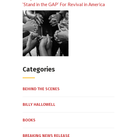
‘Stand in the GAP’ For Revival in America
Categories
BEHIND THE SCENES
BILLY HALLOWELL
BOOKS
BREAKING NEWS RELEASE