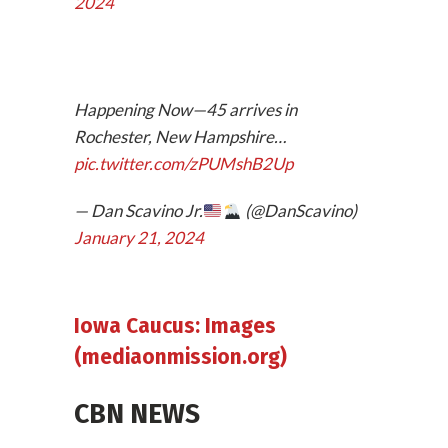
2024
Happening Now—45 arrives in
Rochester, New Hampshire…
pic.twitter.com/zPUMshB2Up
— Dan Scavino Jr.
(@DanScavino)
January 21, 2024
Iowa Caucus: Images
(mediaonmission.org)
CBN NEWS