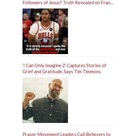
Followers of Jesus? Truth Revealed on Frank
Sontag ‘Unfiltered’ Podcast
‘I Can Only Imagine 2’ Captures Stories of
Grief and Gratitude, Says Tim Timmons
Prayer Movement Leaders Call Believers to