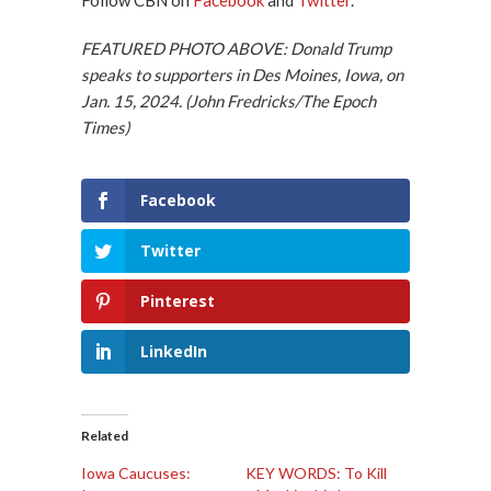
FEATURED PHOTO ABOVE: Donald Trump
speaks to supporters in Des Moines, Iowa, on
Jan. 15, 2024. (John Fredricks/The Epoch
Times)
Facebook
Twitter
Pinterest
LinkedIn
Related
Iowa Caucuses:
KEY WORDS: To Kill