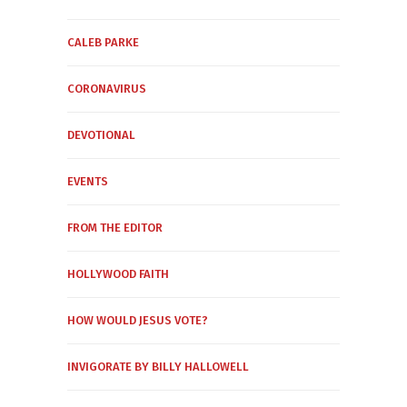
CALEB PARKE
CORONAVIRUS
DEVOTIONAL
EVENTS
FROM THE EDITOR
HOLLYWOOD FAITH
HOW WOULD JESUS VOTE?
INVIGORATE BY BILLY HALLOWELL