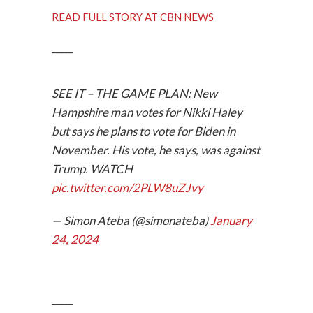
READ FULL STORY AT CBN NEWS
_____
SEE IT – THE GAME PLAN: New
Hampshire man votes for Nikki Haley
but says he plans to vote for Biden in
November. His vote, he says, was against
Trump. WATCH
pic.twitter.com/2PLW8uZJvy
— Simon Ateba (@simonateba)
January
24, 2024
_____