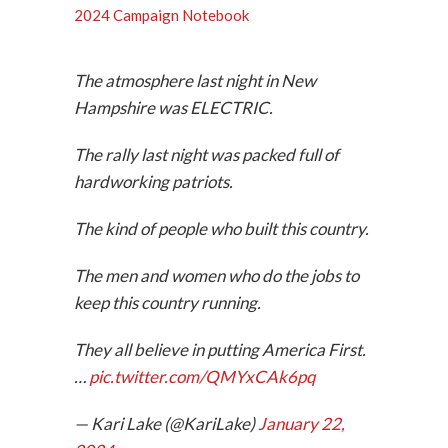
2024 Campaign Notebook
The atmosphere last night in New
Hampshire was ELECTRIC.
The rally last night was packed full of
hardworking patriots.
The kind of people who built this country.
The men and women who do the jobs to
keep this country running.
They all believe in putting America First.
…
pic.twitter.com/QMYxCAk6pq
— Kari Lake (@KariLake)
January 22,