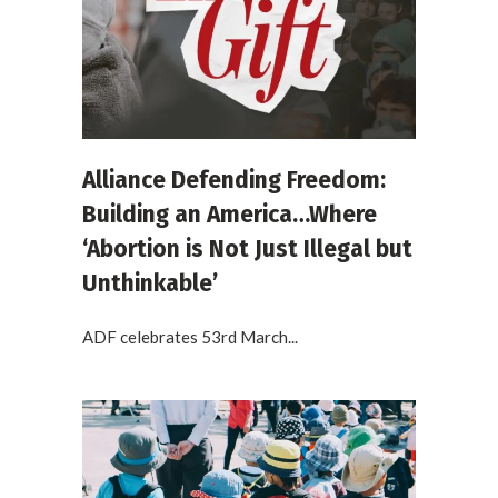
Alliance Defending Freedom:
Building an America…Where
‘Abortion is Not Just Illegal but
Unthinkable’
ADF celebrates 53rd March...