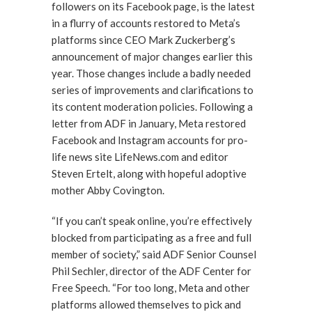
followers on its Facebook page, is the latest
in a flurry of accounts restored to Meta’s
platforms since CEO Mark Zuckerberg’s
announcement of major changes earlier this
year. Those changes include a badly needed
series of improvements and clarifications to
its content moderation policies. Following a
letter from ADF in January, Meta restored
Facebook and Instagram accounts for pro-
life news site LifeNews.com and editor
Steven Ertelt, along with hopeful adoptive
mother Abby Covington.
“If you can’t speak online, you’re effectively
blocked from participating as a free and full
member of society,” said ADF Senior Counsel
Phil Sechler, director of the ADF Center for
Free Speech. “For too long, Meta and other
platforms allowed themselves to pick and