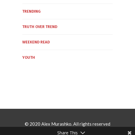
TRENDING
TRUTH OVER TREND
WEEKEND READ
YOUTH
© 2020 Alex Murashko. All rights reserved
Share This