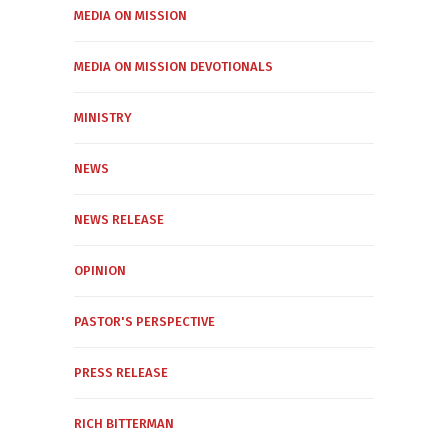
MEDIA ON MISSION
MEDIA ON MISSION DEVOTIONALS
MINISTRY
NEWS
NEWS RELEASE
OPINION
PASTOR'S PERSPECTIVE
PRESS RELEASE
RICH BITTERMAN