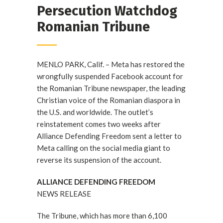
Persecution Watchdog
Romanian Tribune
MENLO PARK, Calif. – Meta has restored the
wrongfully suspended Facebook account for
the Romanian Tribune newspaper, the leading
Christian voice of the Romanian diaspora in
the U.S. and worldwide. The outlet’s
reinstatement comes two weeks after
Alliance Defending Freedom sent a letter to
Meta calling on the social media giant to
reverse its suspension of the account.
ALLIANCE DEFENDING FREEDOM
NEWS RELEASE
The Tribune, which has more than 6,100