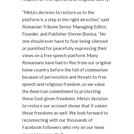
“Meta’s decision to restore us to the
platform is a step in the right direction,” said
Romanian Tribune Senior Managing Editor,
Founder, and Publisher Steven Bonica. “No
one should ever have to fear being silenced
or punished for peacefully expressing their
views on a free speech platform. Many
Romanians have had to flee from our original
home country before the fall of communism
because of persecution and threats to free
speech and religious freedom, so we value
the American commitment to protecting
these God-given freedoms. Meta’s decision
to restore our account shows that it values
these freedoms as well. We look forward to
reconnecting with our thousands of
Facebook followers who rely on our news