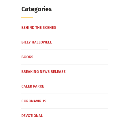
Categories
BEHIND THE SCENES
BILLY HALLOWELL
BOOKS
BREAKING NEWS RELEASE
CALEB PARKE
CORONAVIRUS
DEVOTIONAL