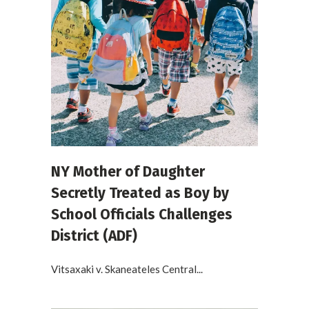
NY Mother of Daughter
Secretly Treated as Boy by
School Officials Challenges
District (ADF)
Vitsaxaki v. Skaneateles Central...