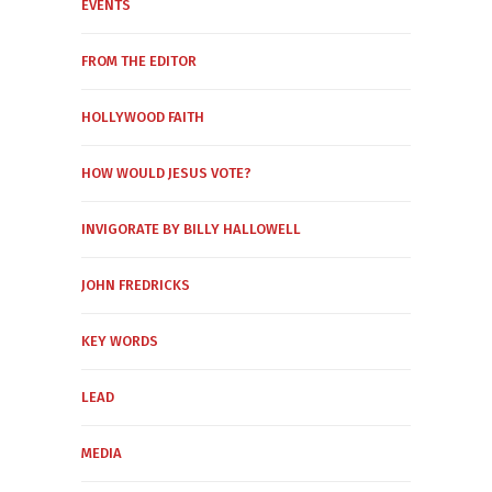
EVENTS
FROM THE EDITOR
HOLLYWOOD FAITH
HOW WOULD JESUS VOTE?
INVIGORATE BY BILLY HALLOWELL
JOHN FREDRICKS
KEY WORDS
LEAD
MEDIA