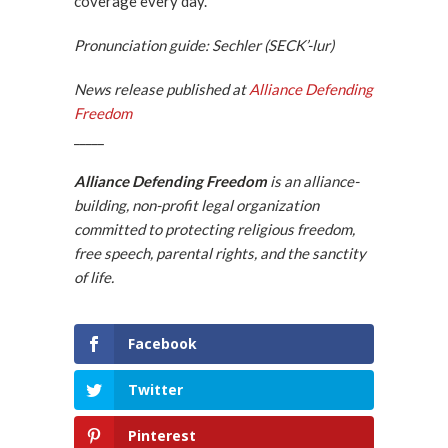
coverage every day.”
Pronunciation guide: Sechler (SECK’-lur)
News release published at
Alliance Defending
Freedom
_____
Alliance Defending Freedom
is an alliance-
building, non-profit legal organization
committed to protecting religious freedom,
free speech, parental rights, and the sanctity
of life.
Facebook
Twitter
Pinterest