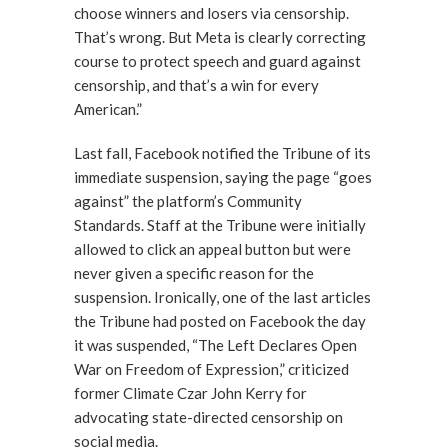
choose winners and losers via censorship.
That’s wrong. But Meta is clearly correcting
course to protect speech and guard against
censorship, and that’s a win for every
American.”
Last fall, Facebook notified the Tribune of its
immediate suspension, saying the page “goes
against” the platform’s Community
Standards. Staff at the Tribune were initially
allowed to click an appeal button but were
never given a specific reason for the
suspension. Ironically, one of the last articles
the Tribune had posted on Facebook the day
it was suspended, “The Left Declares Open
War on Freedom of Expression,” criticized
former Climate Czar John Kerry for
advocating state-directed censorship on
social media.