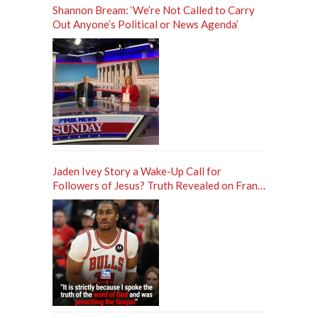
Shannon Bream: ‘We’re Not Called to Carry
Out Anyone’s Political or News Agenda’
Jaden Ivey Story a Wake-Up Call for
Followers of Jesus? Truth Revealed on Frank
Sontag ‘Unfiltered’ Podcast