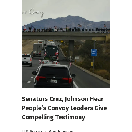
Senators Cruz, Johnson Hear
People’s Convoy Leaders Give
Compelling Testimony
U.S. Senators Ron Johnson...