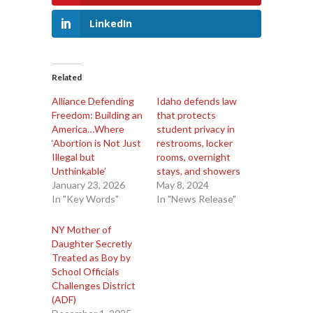
LinkedIn
Related
Alliance Defending
Idaho defends law
Freedom: Building an
that protects
America…Where
student privacy in
‘Abortion is Not Just
restrooms, locker
Illegal but
rooms, overnight
Unthinkable’
stays, and showers
January 23, 2026
May 8, 2024
In "Key Words"
In "News Release"
NY Mother of
Daughter Secretly
Treated as Boy by
School Officials
Challenges District
(ADF)