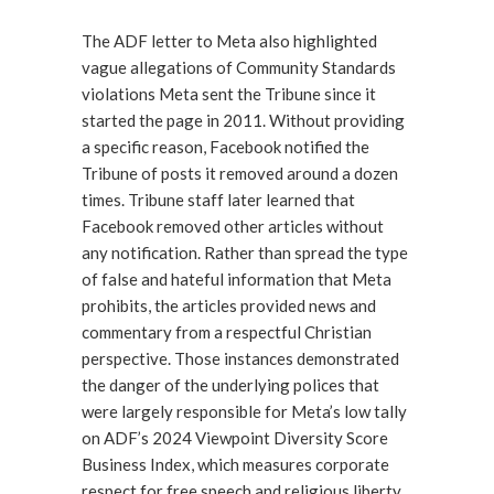
The ADF letter to Meta also highlighted
vague allegations of Community Standards
violations Meta sent the Tribune since it
started the page in 2011. Without providing
a specific reason, Facebook notified the
Tribune of posts it removed around a dozen
times. Tribune staff later learned that
Facebook removed other articles without
any notification. Rather than spread the type
of false and hateful information that Meta
prohibits, the articles provided news and
commentary from a respectful Christian
perspective. Those instances demonstrated
the danger of the underlying polices that
were largely responsible for Meta’s low tally
on ADF’s 2024 Viewpoint Diversity Score
Business Index, which measures corporate
respect for free speech and religious liberty.