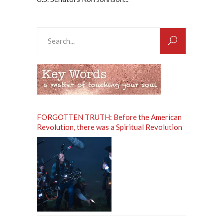
Search
for:
FORGOTTEN TRUTH: Before the American
Revolution, there was a Spiritual Revolution