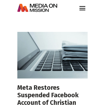
Meta Restores
Suspended Facebook
Account of Christian