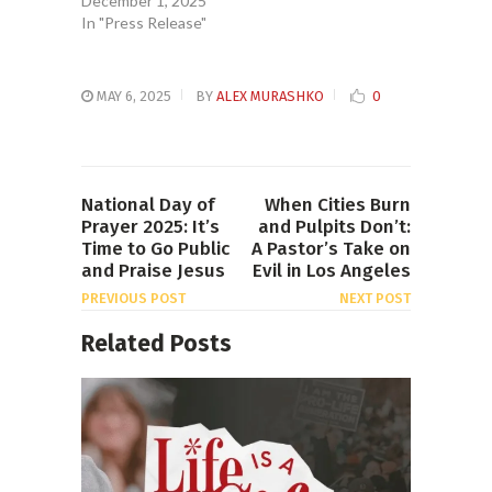
December 1, 2025
In "Press Release"
MAY 6, 2025
BY
ALEX MURASHKO
0
National Day of
When Cities Burn
Prayer 2025: It’s
and Pulpits Don’t:
Time to Go Public
A Pastor’s Take on
and Praise Jesus
Evil in Los Angeles
PREVIOUS POST
NEXT POST
Related Posts