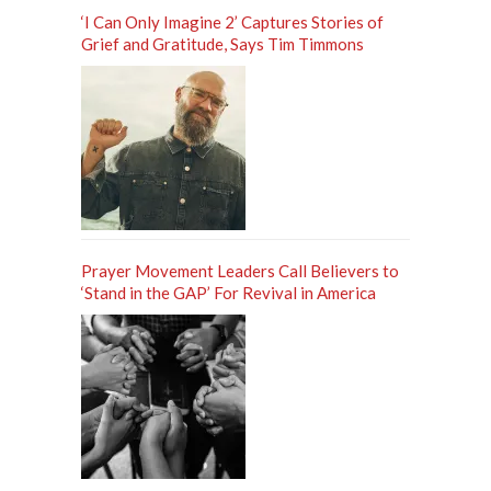
‘I Can Only Imagine 2’ Captures Stories of
Grief and Gratitude, Says Tim Timmons
Prayer Movement Leaders Call Believers to
‘Stand in the GAP’ For Revival in America