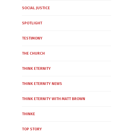
SOCIAL JUSTICE
SPOTLIGHT
TESTIMONY
THE CHURCH
THINK ETERNITY
THINK ETERNITY NEWS
THINK ETERNITY WITH MATT BROWN
THINKE
TOP STORY