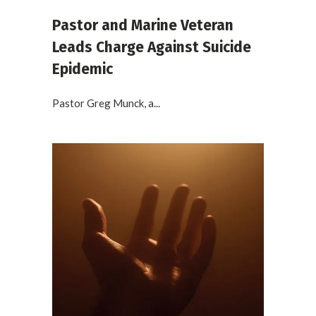
Pastor and Marine Veteran
Leads Charge Against Suicide
Epidemic
Pastor Greg Munck, a...