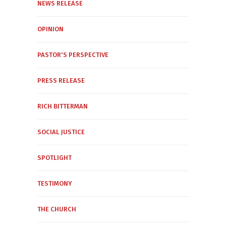
NEWS RELEASE
OPINION
PASTOR'S PERSPECTIVE
PRESS RELEASE
RICH BITTERMAN
SOCIAL JUSTICE
SPOTLIGHT
TESTIMONY
THE CHURCH