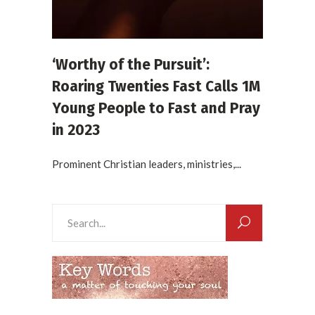
‘Worthy of the Pursuit’:
Roaring Twenties Fast Calls 1M
Young People to Fast and Pray
in 2023
Prominent Christian leaders, ministries,...
Search
for: