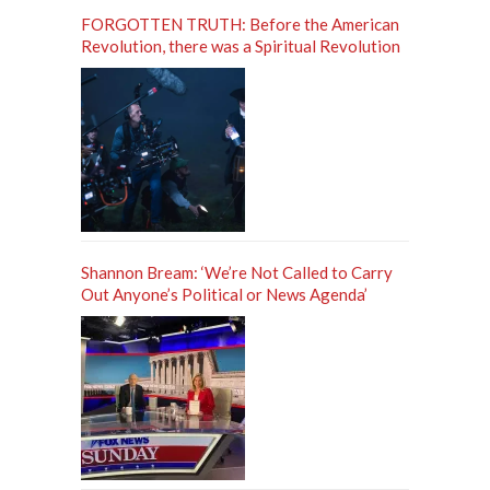
FORGOTTEN TRUTH: Before the American
Revolution, there was a Spiritual Revolution
Shannon Bream: ‘We’re Not Called to Carry
Out Anyone’s Political or News Agenda’