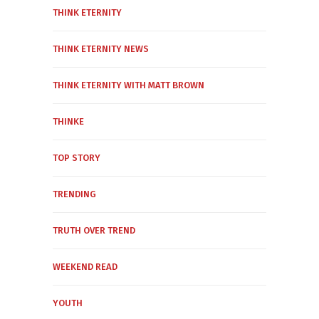
THINK ETERNITY
THINK ETERNITY NEWS
THINK ETERNITY WITH MATT BROWN
THINKE
TOP STORY
TRENDING
TRUTH OVER TREND
WEEKEND READ
YOUTH