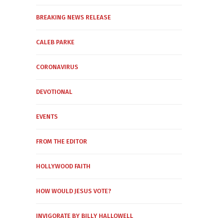
BREAKING NEWS RELEASE
CALEB PARKE
CORONAVIRUS
DEVOTIONAL
EVENTS
FROM THE EDITOR
HOLLYWOOD FAITH
HOW WOULD JESUS VOTE?
INVIGORATE BY BILLY HALLOWELL