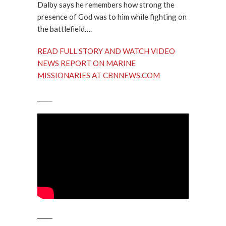
Dalby says he remembers how strong the
presence of God was to him while fighting on
the battlefield….
READ FULL STORY AND WATCH VIDEO
NEWS REPORT ON MARINE
MISSIONARIES AT CBNNEWS.COM
_____
_____