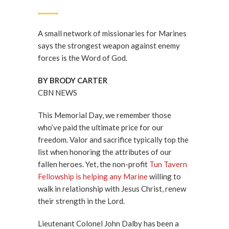
A small network of missionaries for Marines
says the strongest weapon against enemy
forces is the Word of God.
BY BRODY CARTER
CBN NEWS
This Memorial Day, we remember those
who’ve paid the ultimate price for our
freedom. Valor and sacrifice typically top the
list when honoring the attributes of our
fallen heroes. Yet, the non-profit
Tun Tavern
Fellowship is helping any Marine
willing to
walk in relationship with Jesus Christ, renew
their strength in the Lord.
Lieutenant Colonel John Dalby has been a