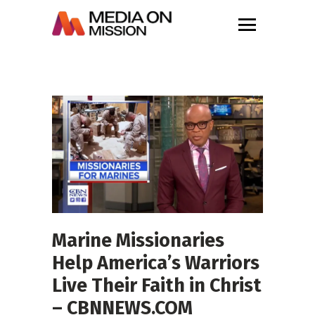
Marine Missionaries
Help America’s Warriors
Live Their Faith in Christ
– CBNNEWS.COM