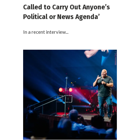
Called to Carry Out Anyone’s
Political or News Agenda’
In a recent interview...