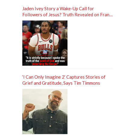
Jaden Ivey Story a Wake-Up Call for
Followers of Jesus? Truth Revealed on Frank
Sontag ‘Unfiltered’ Podcast
‘I Can Only Imagine 2’ Captures Stories of
Grief and Gratitude, Says Tim Timmons