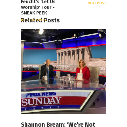
Feucht's 'Let Us
NEXT POST
Worship' Tour -
SNEAK PEEK
Related Posts
PREVIOUS POST
Shannon Bream: ‘We’re Not