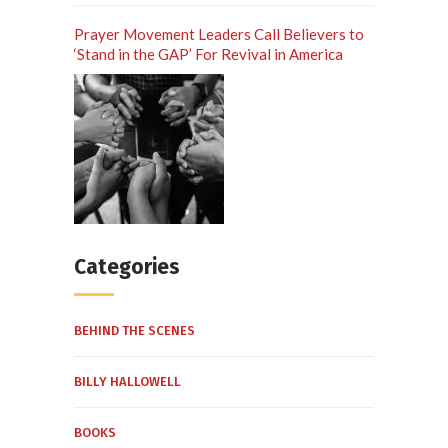
Prayer Movement Leaders Call Believers to
‘Stand in the GAP’ For Revival in America
Categories
BEHIND THE SCENES
BILLY HALLOWELL
BOOKS