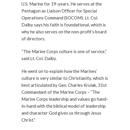
U.S. Marine for 19-years. He serves at the
Pentagon as Liaison Officer for Special
Operations Command (SOCOM). Lt. Col.
Dalby says his faith is foundational, which is
why he also serves on the non-profit’s board
of directors.
“The Marine Corps culture is one of service,”
said Lt. Col. Dalby.
He went on to explain how the Marines’
culture is very similar to Christianity, which is
best articulated by Gen. Charles Krulak, 31st
Commandant of the Marine Corps – “The
Marine Corps leadership and values go hand-
in-hand with the biblical model of leadership
and character God gives us through Jesus
Christ.”