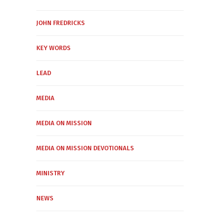
JOHN FREDRICKS
KEY WORDS
LEAD
MEDIA
MEDIA ON MISSION
MEDIA ON MISSION DEVOTIONALS
MINISTRY
NEWS