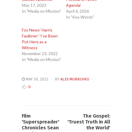
May 17, 2023
Agenda’
In "Media on Mission"
April 6, 2026
In "Key Words"
Fox News’ Harris
Faulkner: ‘I’ve Been
Put Here as a
Witness’
November 23, 2022
In "Media on Mission"
MAY 30, 2022
BY
ALEX MURASHKO
0
Film
The Gospel:
'Superspreader'
'Truest Truth in All
Chronicles Sean
the World'