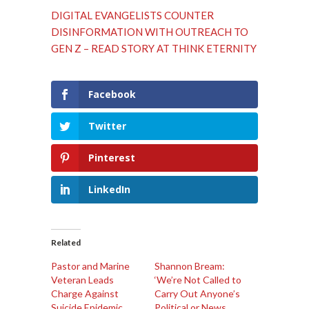
DIGITAL EVANGELISTS COUNTER
DISINFORMATION WITH OUTREACH TO
GEN Z – READ STORY AT THINK ETERNITY
Facebook
Twitter
Pinterest
LinkedIn
Related
Pastor and Marine
Shannon Bream:
Veteran Leads
‘We’re Not Called to
Charge Against
Carry Out Anyone’s
Suicide Epidemic
Political or News