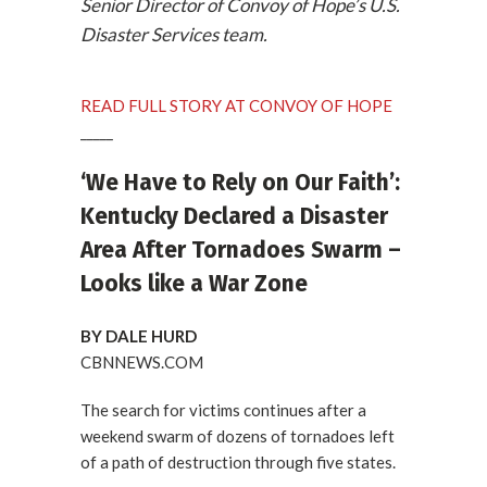
Senior Director of Convoy of Hope’s U.S.
Disaster Services team.
READ FULL STORY AT CONVOY OF HOPE
_____
‘We Have to Rely on Our Faith’:
Kentucky Declared a Disaster
Area After Tornadoes Swarm –
Looks like a War Zone
BY DALE HURD
CBNNEWS.COM
The search for victims continues after a
weekend swarm of dozens of tornadoes left
of a path of destruction through five states.