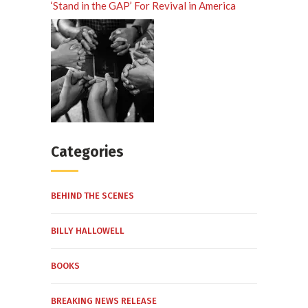
‘Stand in the GAP’ For Revival in America
Categories
BEHIND THE SCENES
BILLY HALLOWELL
BOOKS
BREAKING NEWS RELEASE