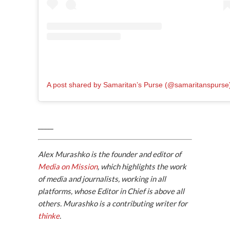
A post shared by Samaritan’s Purse (@samaritanspurse
_____
Alex Murashko is the founder and editor of
Media on Mission
, which highlights the work
of media and journalists, working in all
platforms, whose Editor in Chief is above all
others. Murashko is a contributing writer for
thinke
.