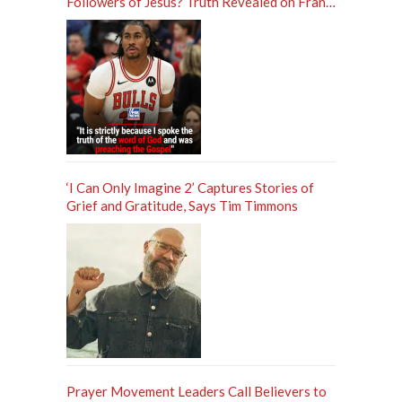
Followers of Jesus? Truth Revealed on Frank
Sontag ‘Unfiltered’ Podcast
‘I Can Only Imagine 2’ Captures Stories of
Grief and Gratitude, Says Tim Timmons
Prayer Movement Leaders Call Believers to