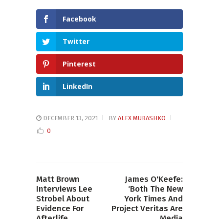
Facebook
Twitter
Pinterest
LinkedIn
DECEMBER 13, 2021
BY
ALEX MURASHKO
0
Matt Brown
James O'Keefe:
Interviews Lee
‘Both The New
Strobel About
York Times And
Evidence For
Project Veritas Are
Afterlife
Media