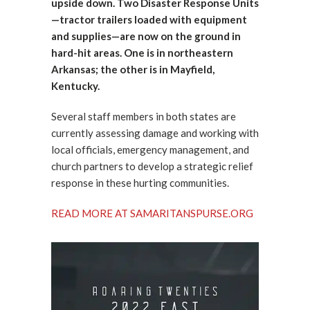
upside down. Two Disaster Response Units
—tractor trailers loaded with equipment
and supplies—are now on the ground in
hard-hit areas. One is in northeastern
Arkansas; the other is in Mayfield,
Kentucky.
Several staff members in both states are
currently assessing damage and working with
local officials, emergency management, and
church partners to develop a strategic relief
response in these hurting communities.
READ MORE AT SAMARITANSPURSE.ORG