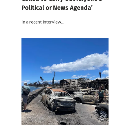
Political or News Agenda’
In a recent interview...