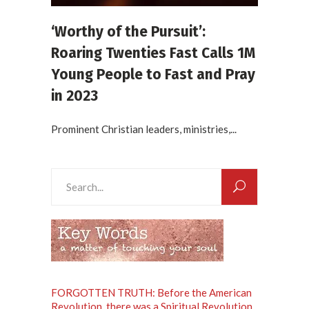
‘Worthy of the Pursuit’:
Roaring Twenties Fast Calls 1M
Young People to Fast and Pray
in 2023
Prominent Christian leaders, ministries,...
Search
for:
FORGOTTEN TRUTH: Before the American
Revolution, there was a Spiritual Revolution