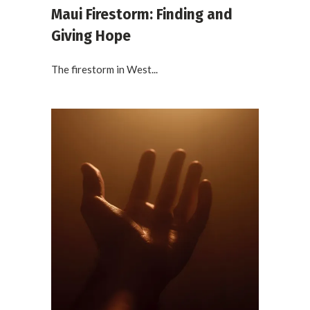
Maui Firestorm: Finding and
Giving Hope
The firestorm in West...