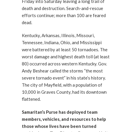
Friday into Saturday leaving a long trail of
death and destruction. Search-and-rescue
efforts continue; more than 100 are feared
dead.
Kentucky, Arkansas, Illinois, Missouri,
Tennessee, Indiana, Ohio, and Mississippi
were battered by at least 50 tornadoes. The
worst damage and highest death toll (at least
80) occurred across western Kentucky. Gov.
Andy Beshear called the storms “the most
severe tornado event” in his state’s history.
The city of Mayfield, with a population of
10,000 in Graves County, had its downtown
flattened.
Samaritan’s Purse has deployed team
members, vehicles, and resources to help
those whose lives have been turned