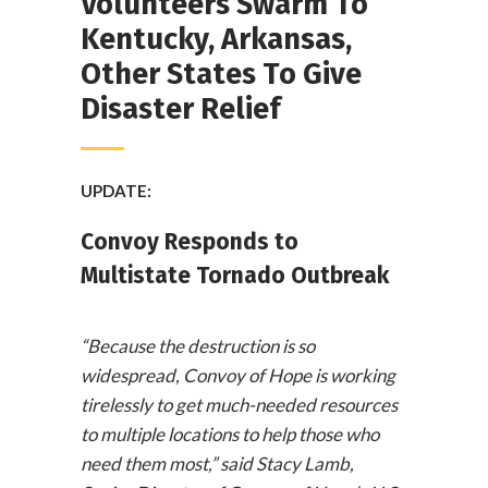
Volunteers Swarm To
Kentucky, Arkansas,
Other States To Give
Disaster Relief
UPDATE:
Convoy Responds to
Multistate Tornado Outbreak
“Because the destruction is so
widespread, Convoy of Hope is working
tirelessly to get much-needed resources
to multiple locations to help those who
need them most,” said Stacy Lamb,