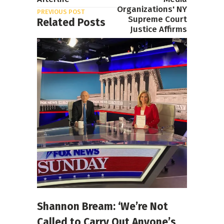
Organizations' NY
PREVIOUS POST
Supreme Court
Related Posts
Justice Affirms
NEXT POST
Shannon Bream: ‘We’re Not
Called to Carry Out Anyone’s