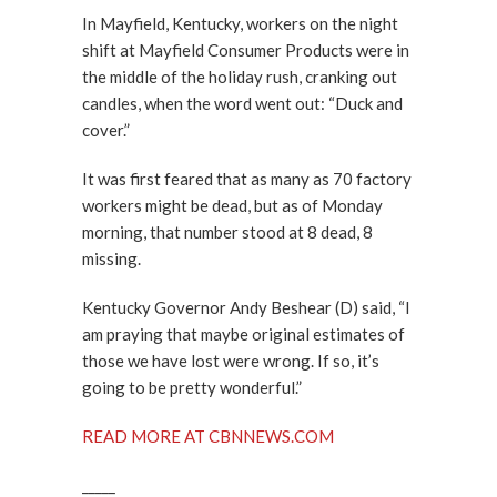
In Mayfield, Kentucky, workers on the night
shift at Mayfield Consumer Products were in
the middle of the holiday rush, cranking out
candles, when the word went out: “Duck and
cover.”
It was first feared that as many as 70 factory
workers might be dead, but as of Monday
morning, that number stood at 8 dead, 8
missing.
Kentucky Governor Andy Beshear (D) said, “I
am praying that maybe original estimates of
those we have lost were wrong. If so, it’s
going to be pretty wonderful.”
READ MORE AT CBNNEWS.COM
_____