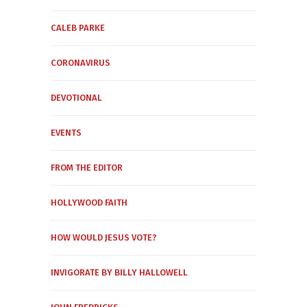
CALEB PARKE
CORONAVIRUS
DEVOTIONAL
EVENTS
FROM THE EDITOR
HOLLYWOOD FAITH
HOW WOULD JESUS VOTE?
INVIGORATE BY BILLY HALLOWELL