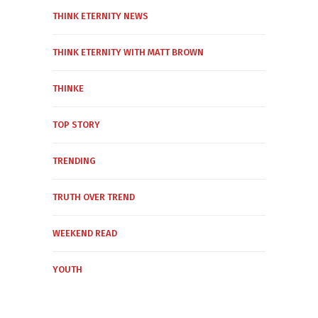
THINK ETERNITY NEWS
THINK ETERNITY WITH MATT BROWN
THINKE
TOP STORY
TRENDING
TRUTH OVER TREND
WEEKEND READ
YOUTH