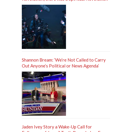
Shannon Bream: ‘We’re Not Called to Carry
Out Anyone’s Political or News Agenda’
Jaden Ivey Story a Wake-Up Call for