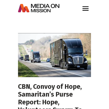
CBN, Convoy of Hope,
Samaritan’s Purse
Report: Hope,