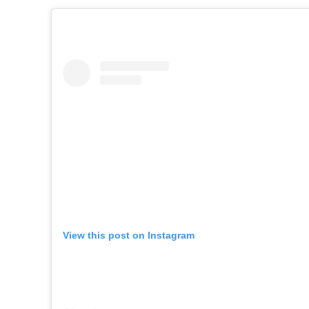
View this post on Instagram