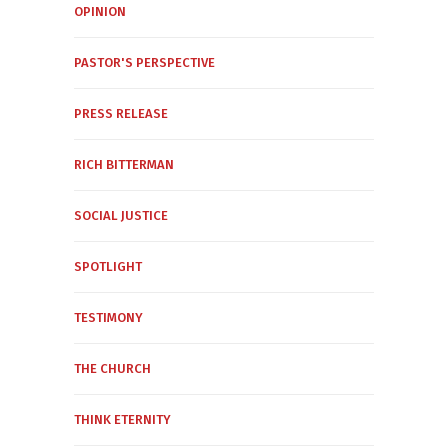
OPINION
PASTOR'S PERSPECTIVE
PRESS RELEASE
RICH BITTERMAN
SOCIAL JUSTICE
SPOTLIGHT
TESTIMONY
THE CHURCH
THINK ETERNITY