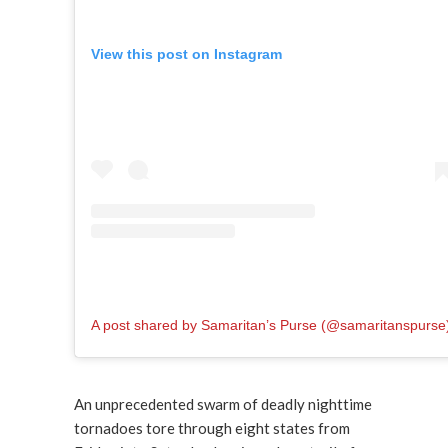
View this post on Instagram
A post shared by Samaritan’s Purse (@samaritanspurse
An unprecedented swarm of deadly nighttime
tornadoes tore through eight states from