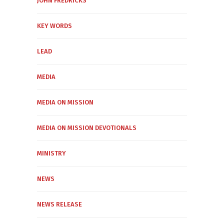
JOHN FREDRICKS
KEY WORDS
LEAD
MEDIA
MEDIA ON MISSION
MEDIA ON MISSION DEVOTIONALS
MINISTRY
NEWS
NEWS RELEASE