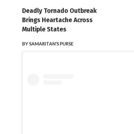
Deadly Tornado Outbreak
Brings Heartache Across
Multiple States
BY SAMARITAN’S PURSE