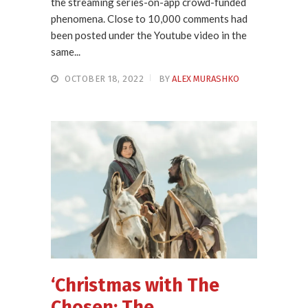
the streaming series-on-app crowd-funded
phenomena. Close to 10,000 comments had
been posted under the Youtube video in the
same...
OCTOBER 18, 2022
BY
ALEX MURASHKO
‘Christmas with The
Chosen: The