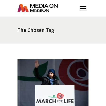
The Chosen Tag