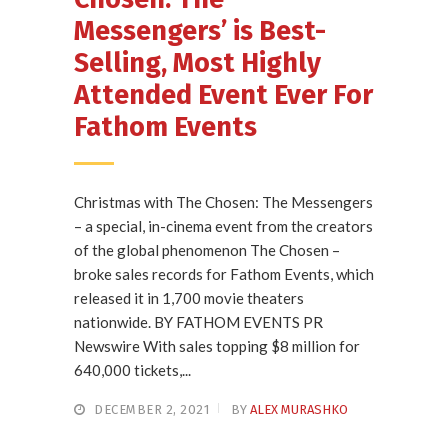
Messengers’ is Best-
Selling, Most Highly
Attended Event Ever For
Fathom Events
Christmas with The Chosen: The Messengers
– a special, in-cinema event from the creators
of the global phenomenon The Chosen –
broke sales records for Fathom Events, which
released it in 1,700 movie theaters
nationwide. BY FATHOM EVENTS PR
Newswire With sales topping $8 million for
640,000 tickets,...
DECEMBER 2, 2021
BY
ALEX MURASHKO