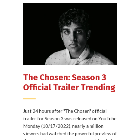
The Chosen: Season 3
Official Trailer Trending
Just 24 hours after "The Chosen" official
trailer for Season 3 was released on YouTube
Monday (10/17/2022), nearly a million
viewers had watched the powerful preview of