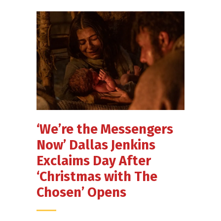
‘We’re the Messengers
Now’ Dallas Jenkins
Exclaims Day After
‘Christmas with The
Chosen’ Opens