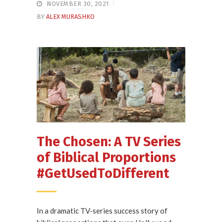
NOVEMBER 30, 2021
BY
ALEX MURASHKO
The Chosen: A TV Series
of Biblical Proportions
#GetUsedToDifferent
In a dramatic TV-series success story of