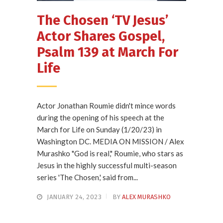
The Chosen ‘TV Jesus’
Actor Shares Gospel,
Psalm 139 at March For
Life
Actor Jonathan Roumie didn't mince words
during the opening of his speech at the
March for Life on Sunday (1/20/23) in
Washington DC. MEDIA ON MISSION / Alex
Murashko "God is real," Roumie, who stars as
Jesus in the highly successful multi-season
series 'The Chosen,' said from...
JANUARY 24, 2023
BY
ALEX MURASHKO