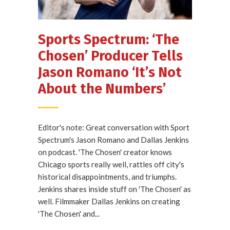
Sports Spectrum: ‘The
Chosen’ Producer Tells
Jason Romano ‘It’s Not
About the Numbers’
Editor's note: Great conversation with Sport
Spectrum's Jason Romano and Dallas Jenkins
on podcast. 'The Chosen' creator knows
Chicago sports really well, rattles off city's
historical disappointments, and triumphs.
Jenkins shares inside stuff on 'The Chosen' as
well. Filmmaker Dallas Jenkins on creating
'The Chosen' and...