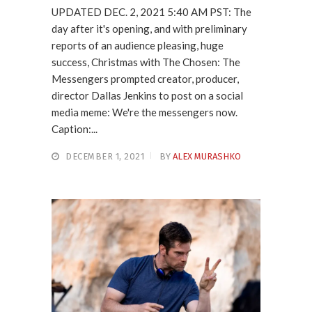
UPDATED DEC. 2, 2021 5:40 AM PST: The
day after it's opening, and with preliminary
reports of an audience pleasing, huge
success, Christmas with The Chosen: The
Messengers prompted creator, producer,
director Dallas Jenkins to post on a social
media meme: We're the messengers now.
Caption:...
DECEMBER 1, 2021
BY
ALEX MURASHKO