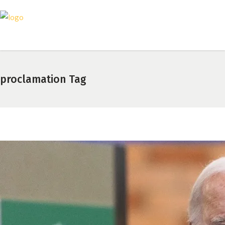
proclamation Tag