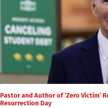
Pastor and Author of ‘Zero Victim’ 
Resurrection Day