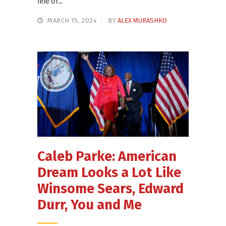
line of...
MARCH 15, 2024
BY
ALEX MURASHKO
Caleb Parke: American
Dream Looks a Lot Like
Winsome Sears, Edward
Durr, You and Me