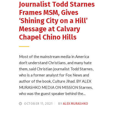
Journalist Todd Starnes
Frames MSM, Gives
‘Shining City on a Hill’
Message at Calvary
Chapel Chino Hills
Most of the mainstream media in America
don't understand Christians, and many hate
them, said Christian journalist Todd Starnes,
who is a former analyst for Fox News and
author of the book, Culture Jihad. BY ALEX
MURASHKO MEDIA ON MISSION Starnes,
who was the guest speaker behind the...
OCTOBER 11, 2021
BY
ALEX MURASHKO