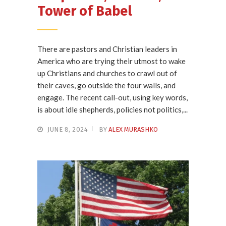
Tower of Babel
There are pastors and Christian leaders in
America who are trying their utmost to wake
up Christians and churches to crawl out of
their caves, go outside the four walls, and
engage. The recent call-out, using key words,
is about idle shepherds, policies not politics,...
JUNE 8, 2024
BY
ALEX MURASHKO