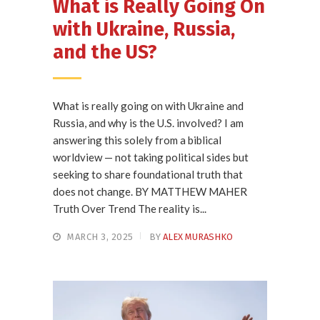
What is Really Going On
with Ukraine, Russia,
and the US?
What is really going on with Ukraine and
Russia, and why is the U.S. involved? I am
answering this solely from a biblical
worldview — not taking political sides but
seeking to share foundational truth that
does not change. BY MATTHEW MAHER
Truth Over Trend The reality is...
MARCH 3, 2025
BY
ALEX MURASHKO