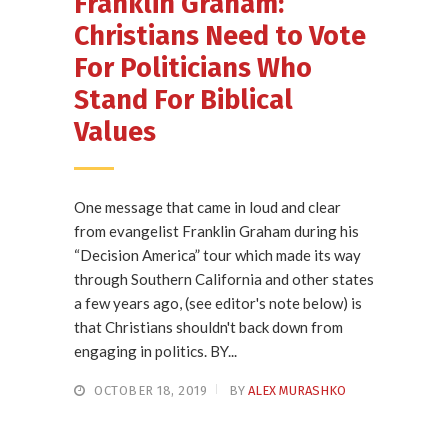
Franklin Graham:
Christians Need to Vote
For Politicians Who
Stand For Biblical
Values
One message that came in loud and clear
from evangelist Franklin Graham during his
“Decision America” tour which made its way
through Southern California and other states
a few years ago, (see editor's note below) is
that Christians shouldn't back down from
engaging in politics. BY...
OCTOBER 18, 2019
BY
ALEX MURASHKO