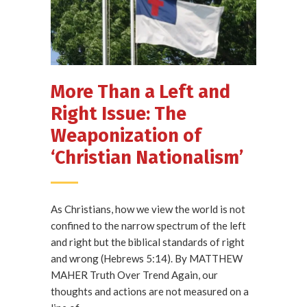
More Than a Left and
Right Issue: The
Weaponization of
‘Christian Nationalism’
As Christians, how we view the world is not
confined to the narrow spectrum of the left
and right but the biblical standards of right
and wrong (Hebrews 5:14). By MATTHEW
MAHER Truth Over Trend Again, our
thoughts and actions are not measured on a