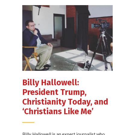
Billy Hallowell:
President Trump,
Christianity Today, and
‘Christians Like Me’
Billy Hallowell is an expert journalist who