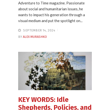
Adventure to Time magazine. Passionate
about social and humanitarian issues, he
wants to impact his generation through a
visual medium and put the spotlight on...
SEPTEMBER 14, 2024
BY
ALEX MURASHKO
KEY WORDS: Idle
Shepherds, Policies, and