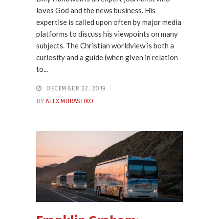
loves God and the news business. His
expertise is called upon often by major media
platforms to discuss his viewpoints on many
subjects. The Christian worldview is both a
curiosity and a guide (when given in relation
to...
DECEMBER 22, 2019
BY
ALEX MURASHKO