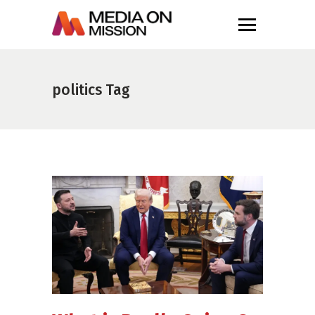
politics Tag