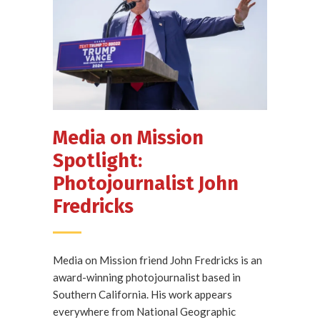
Media on Mission
Spotlight:
Photojournalist John
Fredricks
Media on Mission friend John Fredricks is an
award-winning photojournalist based in
Southern California. His work appears
everywhere from National Geographic