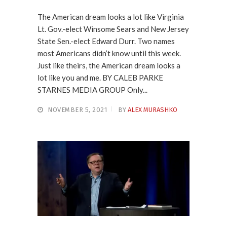
The American dream looks a lot like Virginia
Lt. Gov.-elect Winsome Sears and New Jersey
State Sen.-elect Edward Durr. Two names
most Americans didn’t know until this week.
Just like theirs, the American dream looks a
lot like you and me. BY CALEB PARKE
STARNES MEDIA GROUP Only...
NOVEMBER 5, 2021
BY
ALEX MURASHKO