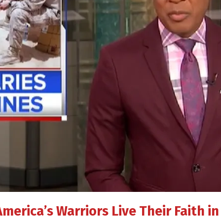
America’s Warriors Live Their Faith 