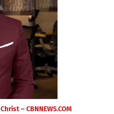
in Christ – CBNNEWS.COM