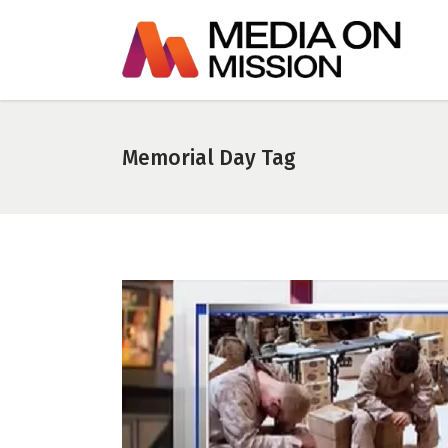
Memorial Day Tag