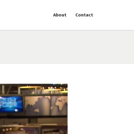
About
Contact