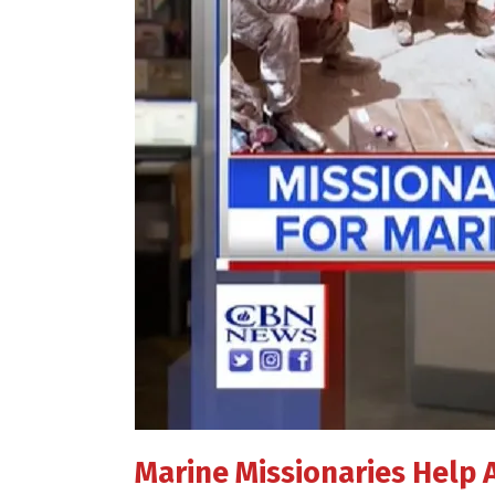
Marine Missionaries Help 