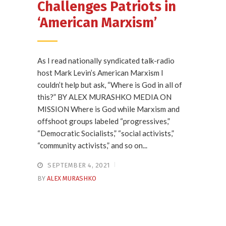
Challenges Patriots in
‘American Marxism’
As I read nationally syndicated talk-radio
host Mark Levin’s American Marxism I
couldn’t help but ask, “Where is God in all of
this?” BY ALEX MURASHKO MEDIA ON
MISSION Where is God while Marxism and
offshoot groups labeled “progressives,”
“Democratic Socialists,” “social activists,”
“community activists,” and so on...
SEPTEMBER 4, 2021
BY
ALEX MURASHKO