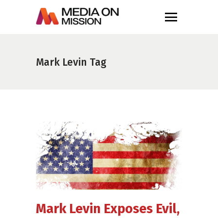
Mark Levin Tag
Mark Levin Exposes Evil,