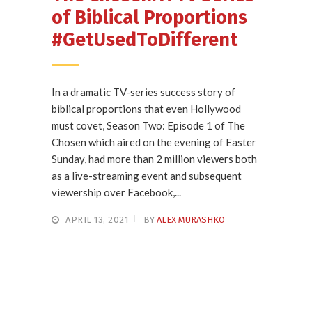
of Biblical Proportions
#GetUsedToDifferent
In a dramatic TV-series success story of
biblical proportions that even Hollywood
must covet, Season Two: Episode 1 of The
Chosen which aired on the evening of Easter
Sunday, had more than 2 million viewers both
as a live-streaming event and subsequent
viewership over Facebook,...
APRIL 13, 2021
BY
ALEX MURASHKO