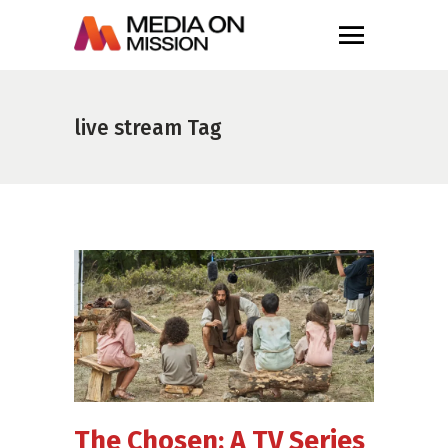
live stream Tag
The Chosen: A TV Series