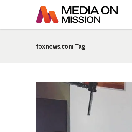
foxnews.com Tag