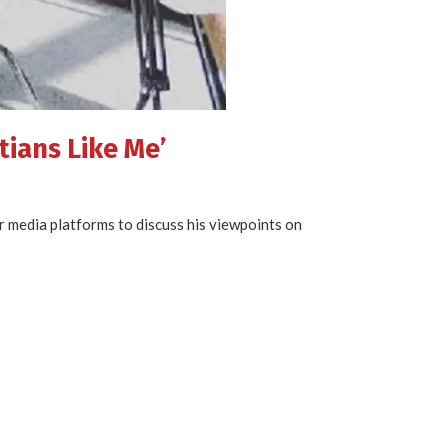
tians Like Me’
or media platforms to discuss his viewpoints on