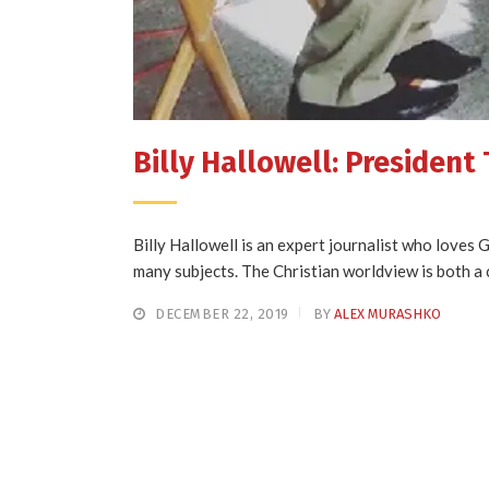
Billy Hallowell: President 
Billy Hallowell is an expert journalist who loves
many subjects. The Christian worldview is both a c
DECEMBER 22, 2019
BY
ALEX MURASHKO