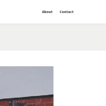
About
Contact