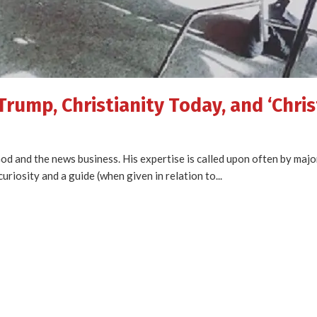
Trump, Christianity Today, and ‘Chris
 God and the news business. His expertise is called upon often by maj
uriosity and a guide (when given in relation to...