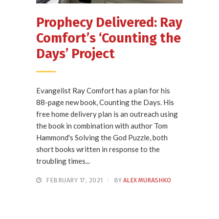
Prophecy Delivered: Ray
Comfort’s ‘Counting the
Days’ Project
Evangelist Ray Comfort has a plan for his
88-page new book, Counting the Days. His
free home delivery plan is an outreach using
the book in combination with author Tom
Hammond's Solving the God Puzzle, both
short books written in response to the
troubling times...
FEBRUARY 17, 2021
BY
ALEX MURASHKO