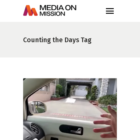
Counting the Days Tag