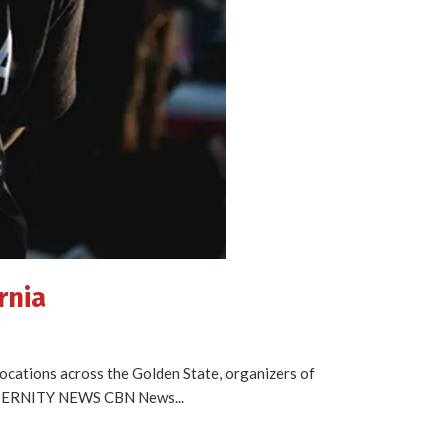
rnia
locations across the Golden State, organizers of
ETERNITY NEWS CBN News...