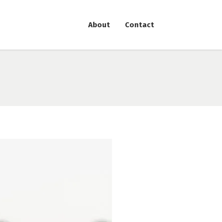
About
Contact