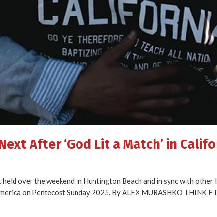
ext After ‘God Lit a Match’ in Califo
t held over the weekend in Huntington Beach and in sync with other 
ize America on Pentecost Sunday 2025. By ALEX MURASHKO THINK 