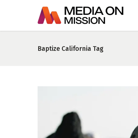
Baptize California Tag