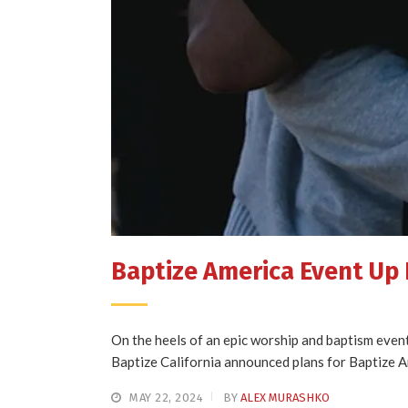
Baptize America Event Up N
On the heels of an epic worship and baptism even
Baptize California announced plans for Bapt
MAY 22, 2024
BY
ALEX MURASHKO