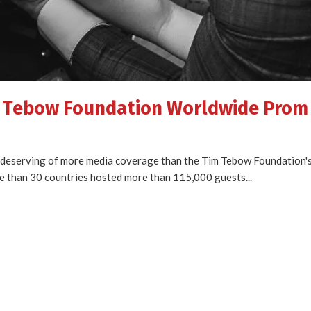
m Tebow Foundation Worldwide Prom
s deserving of more media coverage than the Tim Tebow Foundation's 
e than 30 countries hosted more than 115,000 guests...