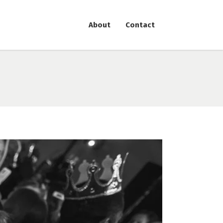
About
Contact