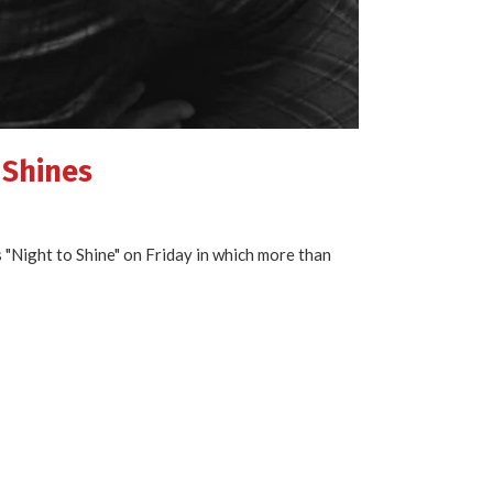
 Shines
"Night to Shine" on Friday in which more than