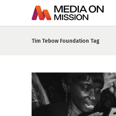
Tim Tebow Foundation Tag