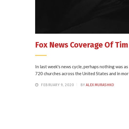
Fox News Coverage Of Ti
In last week's news cycle, perhaps nothing was a
720 churches across the United States and in mor
FEBRUARY 9, 2020
BY
ALEX MURASHKO