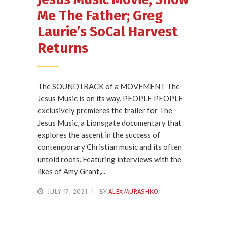
Me The Father; Greg
Laurie’s SoCal Harvest
Returns
The SOUNDTRACK of a MOVEMENT The
Jesus Music is on its way. PEOPLE PEOPLE
exclusively premieres the trailer for The
Jesus Music, a Lionsgate documentary that
explores the ascent in the success of
contemporary Christian music and its often
untold roots. Featuring interviews with the
likes of Amy Grant,...
JULY 17, 2021
BY
ALEX MURASHKO