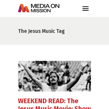
The Jesus Music Tag
WEEKEND READ: The
Jesus Music Movie; Show