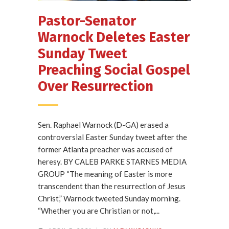
Pastor-Senator
Warnock Deletes Easter
Sunday Tweet
Preaching Social Gospel
Over Resurrection
Sen. Raphael Warnock (D-GA) erased a
controversial Easter Sunday tweet after the
former Atlanta preacher was accused of
heresy. BY CALEB PARKE STARNES MEDIA
GROUP “The meaning of Easter is more
transcendent than the resurrection of Jesus
Christ,” Warnock tweeted Sunday morning.
“Whether you are Christian or not,...