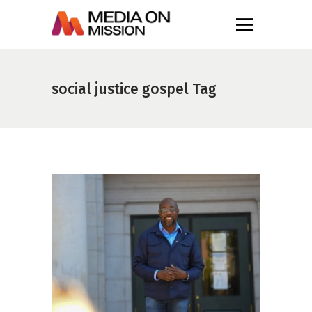
social justice gospel Tag