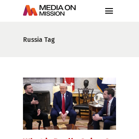
Russia Tag