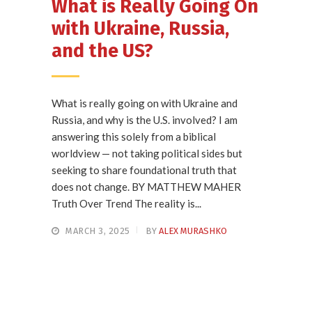
What is Really Going On
with Ukraine, Russia,
and the US?
What is really going on with Ukraine and
Russia, and why is the U.S. involved? I am
answering this solely from a biblical
worldview — not taking political sides but
seeking to share foundational truth that
does not change. BY MATTHEW MAHER
Truth Over Trend The reality is...
MARCH 3, 2025
BY
ALEX MURASHKO