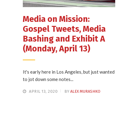
Media on Mission:
Gospel Tweets, Media
Bashing and Exhibit A
(Monday, April 13)
It's early here in Los Angeles, but just wanted
to jot down some notes...
APRIL 13, 2020
BY
ALEX MURASHKO