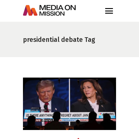
presidential debate Tag