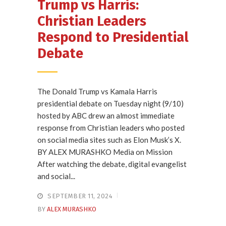
Trump vs Harris:
Christian Leaders
Respond to Presidential
Debate
The Donald Trump vs Kamala Harris
presidential debate on Tuesday night (9/10)
hosted by ABC drew an almost immediate
response from Christian leaders who posted
on social media sites such as Elon Musk’s X.
BY ALEX MURASHKO Media on Mission
After watching the debate, digital evangelist
and social...
SEPTEMBER 11, 2024
BY
ALEX MURASHKO