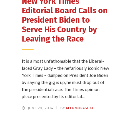
New York Times
Editorial Board Calls on
President Biden to
Serve His Country by
Leaving the Race
It is almost unfathomable that the Liberal-
laced Gray Lady – the nefariously iconic New
York Times – dumped on President Joe Biden
by saying the gig is up, he must drop out of
the presidential race. The Times opinion
piece presented by its editorial...
JUNE 28, 2024
BY
ALEX MURASHKO