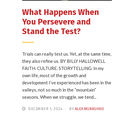
What Happens When
You Persevere and
Stand the Test?
Trials can really test us. Yet, at the same time,
they also refine us. BY BILLY HALLOWELL
FAITH. CULTURE. STORYTELLING. In my
own life, most of the growth and
development I’ve experienced has been in the
valleys, not so much in the “mountain”
seasons. When we struggle, we tend...
DECEMBER 1, 2024
BY
ALEX MURASHKO