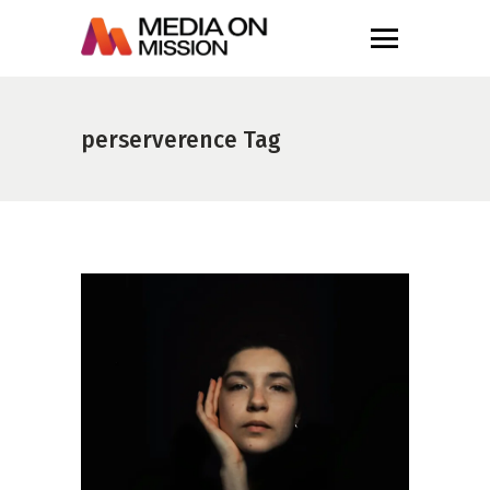
perserverence Tag