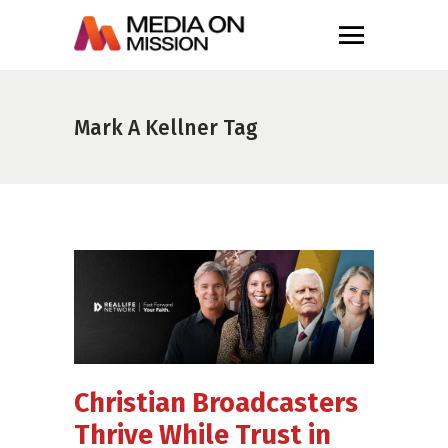
Mark A Kellner Tag
Christian Broadcasters
Thrive While Trust in