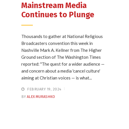
Mainstream Media
Continues to Plunge
Thousands to gather at National Religious
Broadcasters convention this week in
Nashville Mark A. Kellner from The Higher
Ground section of The Washington Times
reported: "The quest for a wider audience —
and concern about a media 'cancel culture'
aiming at Christian voices — is what...
FEBRUARY 19, 2024
BY
ALEX MURASHKO