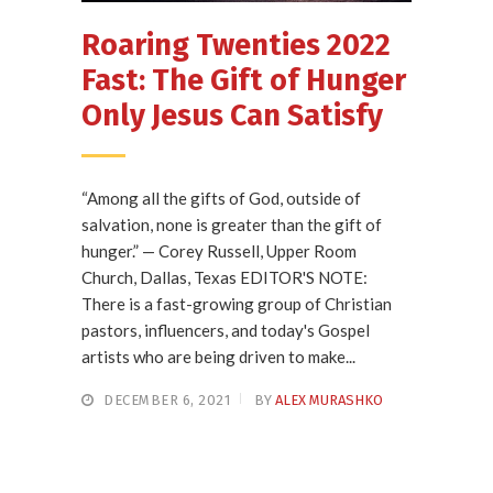
Roaring Twenties 2022
Fast: The Gift of Hunger
Only Jesus Can Satisfy
“Among all the gifts of God, outside of
salvation, none is greater than the gift of
hunger.” — Corey Russell, Upper Room
Church, Dallas, Texas EDITOR'S NOTE:
There is a fast-growing group of Christian
pastors, influencers, and today's Gospel
artists who are being driven to make...
DECEMBER 6, 2021
BY
ALEX MURASHKO