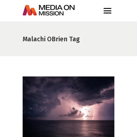
Malachi OBrien Tag