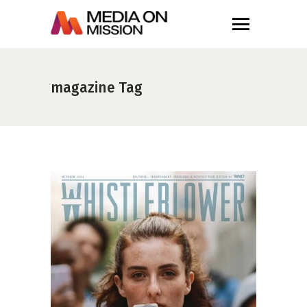
magazine Tag