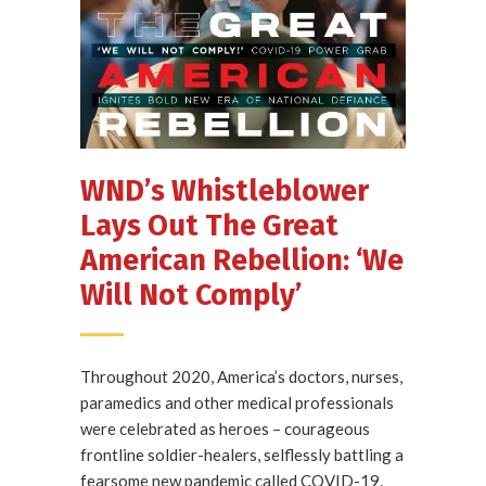
WND’s Whistleblower
Lays Out The Great
American Rebellion: ‘We
Will Not Comply’
Throughout 2020, America’s doctors, nurses,
paramedics and other medical professionals
were celebrated as heroes – courageous
frontline soldier-healers, selflessly battling a
fearsome new pandemic called COVID-19.