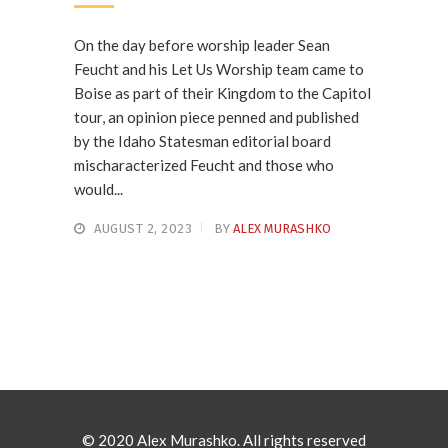
On the day before worship leader Sean
Feucht and his Let Us Worship team came to
Boise as part of their Kingdom to the Capitol
tour, an opinion piece penned and published
by the Idaho Statesman editorial board
mischaracterized Feucht and those who
would...
AUGUST 2, 2023
BY
ALEX MURASHKO
© 2020 Alex Murashko. All rights reserved