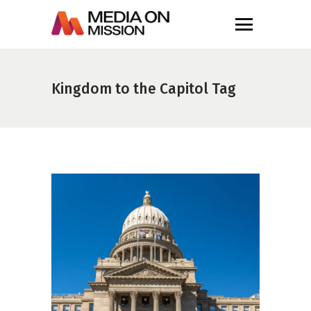
Kingdom to the Capitol Tag