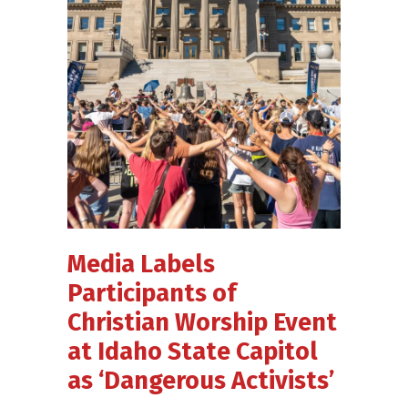
Media Labels
Participants of
Christian Worship Event
at Idaho State Capitol
as ‘Dangerous Activists’