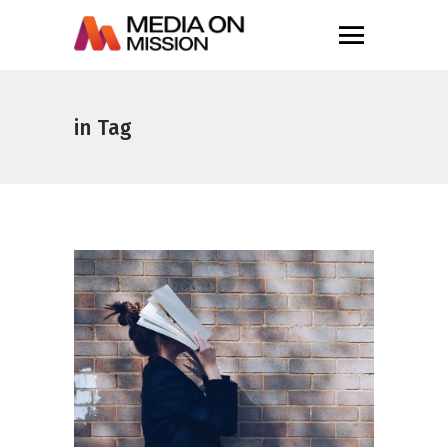
in Tag