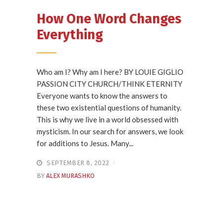
How One Word Changes
Everything
Who am I? Why am I here? BY LOUIE GIGLIO
PASSION CITY CHURCH/THINK ETERNITY
Everyone wants to know the answers to
these two existential questions of humanity.
This is why we live in a world obsessed with
mysticism. In our search for answers, we look
for additions to Jesus. Many...
SEPTEMBER 8, 2022
BY
ALEX MURASHKO