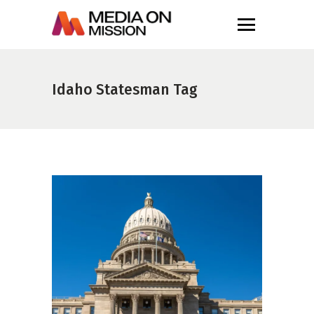
Idaho Statesman Tag