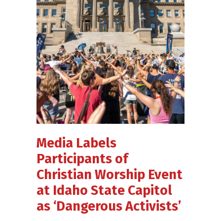
Media Labels
Participants of
Christian Worship Event
at Idaho State Capitol
as ‘Dangerous Activists’