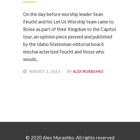
On the day before worship leader Sean
Feucht and his Let Us Worship team came to
Boise as part of their Kingdom to the Capitol
tour, an opinion piece penned and published
by the Idaho Statesman editorial board
mischaracterized Feucht and those who
would...
AUGUST 2, 2023
BY
ALEX MURASHKO
© 2020 Alex Murashko. All rights reserved