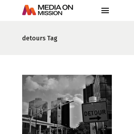
detours Tag