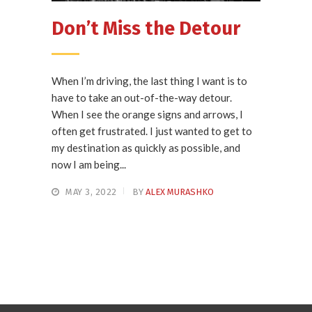
Don’t Miss the Detour
When I’m driving, the last thing I want is to
have to take an out-of-the-way detour.
When I see the orange signs and arrows, I
often get frustrated. I just wanted to get to
my destination as quickly as possible, and
now I am being...
MAY 3, 2022
BY
ALEX MURASHKO