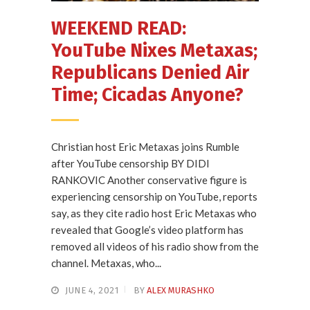
WEEKEND READ:
YouTube Nixes Metaxas;
Republicans Denied Air
Time; Cicadas Anyone?
Christian host Eric Metaxas joins Rumble
after YouTube censorship BY DIDI
RANKOVIC Another conservative figure is
experiencing censorship on YouTube, reports
say, as they cite radio host Eric Metaxas who
revealed that Google’s video platform has
removed all videos of his radio show from the
channel. Metaxas, who...
JUNE 4, 2021
BY
ALEX MURASHKO