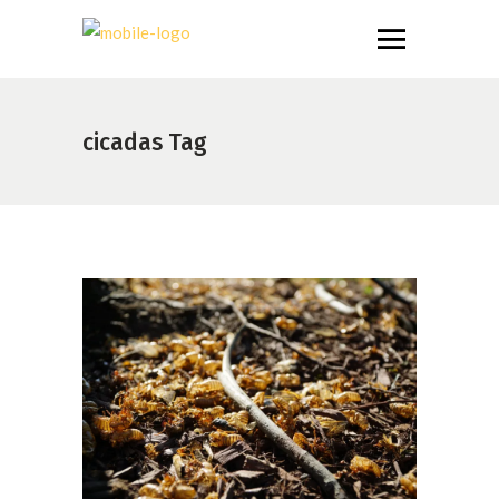
cicadas Tag