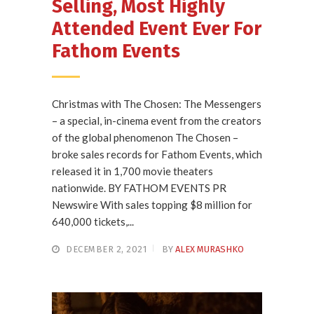
Selling, Most Highly
Attended Event Ever For
Fathom Events
Christmas with The Chosen: The Messengers
– a special, in-cinema event from the creators
of the global phenomenon The Chosen –
broke sales records for Fathom Events, which
released it in 1,700 movie theaters
nationwide. BY FATHOM EVENTS PR
Newswire With sales topping $8 million for
640,000 tickets,...
DECEMBER 2, 2021
BY
ALEX MURASHKO