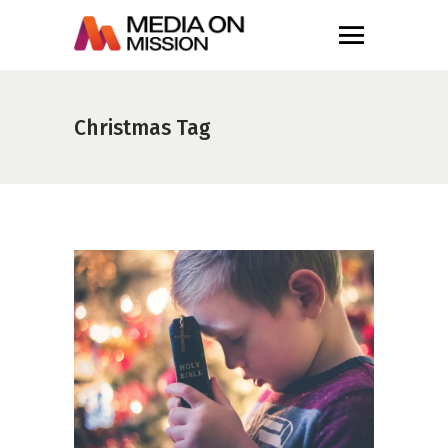
Christmas Tag