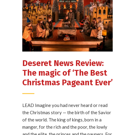
Deseret News Review:
The magic of ‘The Best
Christmas Pageant Ever’
LEAD Imagine you had never heard or read
the Christmas story — the birth of the Savior
of the world. The king of kings, born in a
manger, for the rich and the poor, the lowly
and the elite, the princes and the paupers. For