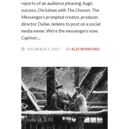
reports of an audience pleasing, huge
success, Christmas with The Chosen: The
Messengers prompted creator, producer,
director Dallas Jenkins to post on a social
media meme: We're the messengers now.
Caption:...
DECEMBER 1, 2021
BY
ALEX MURASHKO