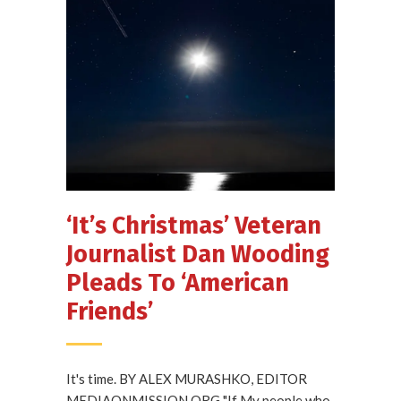
‘It’s Christmas’ Veteran
Journalist Dan Wooding
Pleads To ‘American
Friends’
It's time. BY ALEX MURASHKO, EDITOR
MEDIAONMISSION.ORG "If My people who