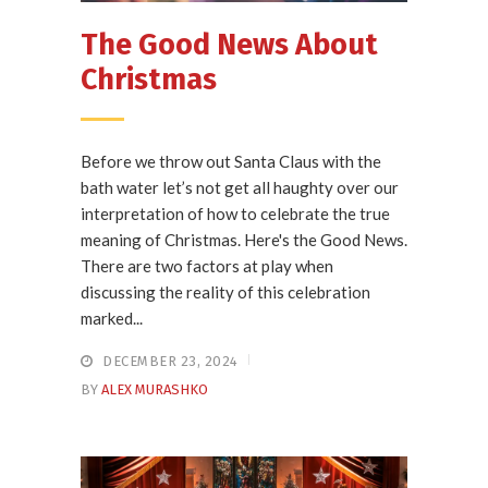
The Good News About
Christmas
Before we throw out Santa Claus with the
bath water let’s not get all haughty over our
interpretation of how to celebrate the true
meaning of Christmas. Here's the Good News.
There are two factors at play when
discussing the reality of this celebration
marked...
DECEMBER 23, 2024
BY
ALEX MURASHKO