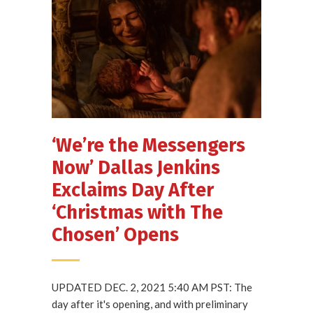
‘We’re the Messengers
Now’ Dallas Jenkins
Exclaims Day After
‘Christmas with The
Chosen’ Opens
UPDATED DEC. 2, 2021 5:40 AM PST: The
day after it's opening, and with preliminary