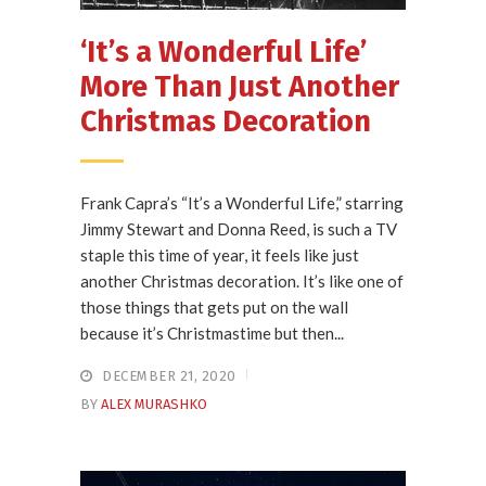
‘It’s a Wonderful Life’
More Than Just Another
Christmas Decoration
Frank Capra’s “It’s a Wonderful Life,” starring
Jimmy Stewart and Donna Reed, is such a TV
staple this time of year, it feels like just
another Christmas decoration. It’s like one of
those things that gets put on the wall
because it’s Christmastime but then...
DECEMBER 21, 2020
BY
ALEX MURASHKO