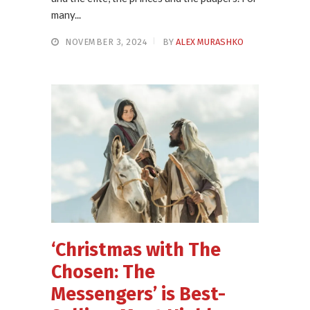
many...
NOVEMBER 3, 2024
BY
ALEX MURASHKO
‘Christmas with The
Chosen: The
Messengers’ is Best-