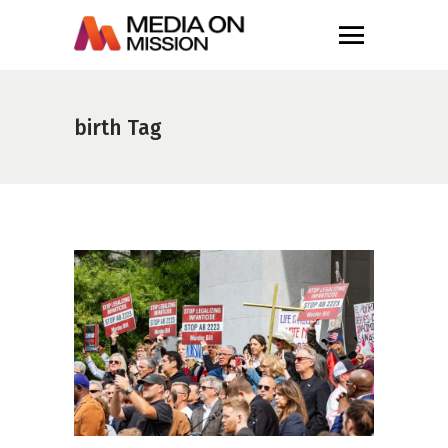
birth Tag