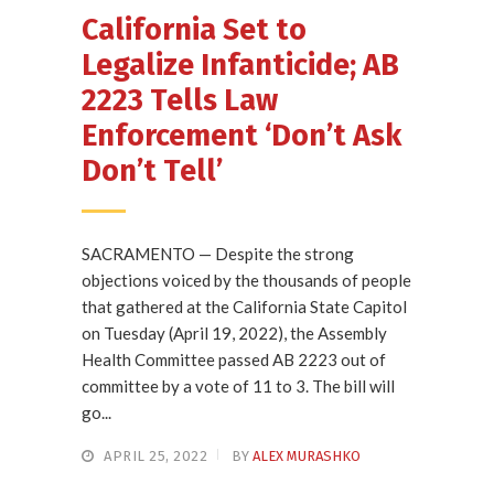
California Set to
Legalize Infanticide; AB
2223 Tells Law
Enforcement ‘Don’t Ask
Don’t Tell’
SACRAMENTO — Despite the strong
objections voiced by the thousands of people
that gathered at the California State Capitol
on Tuesday (April 19, 2022), the Assembly
Health Committee passed AB 2223 out of
committee by a vote of 11 to 3. The bill will
go...
APRIL 25, 2022
BY
ALEX MURASHKO